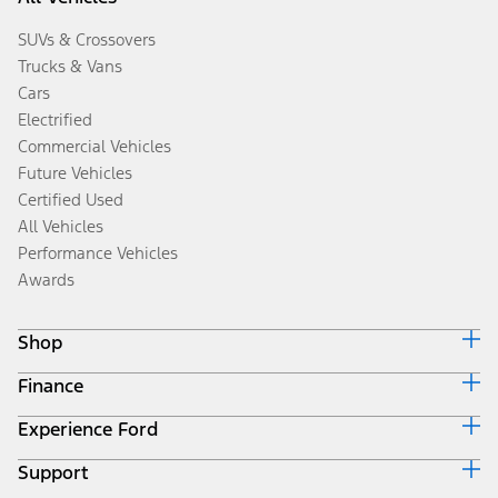
SUVs & Crossovers
Trucks & Vans
Cars
Electrified
Commercial Vehicles
Future Vehicles
Certified Used
All Vehicles
Performance Vehicles
Awards
Shop
Finance
Build & Price
Search Inventory
Experience Ford
Ford Credit Home
Get a Quote
Why Ford Credit
Trade-In Value
Support
Corporate
Finance Options
Towing Guides