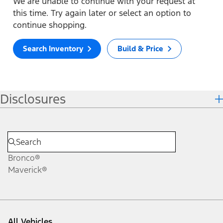
We are unable to continue with your request at
this time. Try again later or select an option to
continue shopping.
Search Inventory
Build & Price
Disclosures
Bronco®
Maverick®
All Vehicles