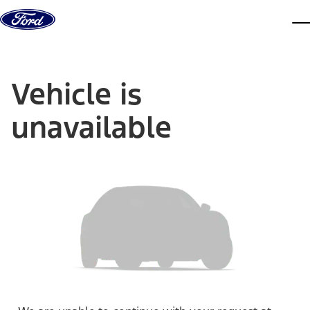
Skip to content
dis
Vehicle is
unavailable