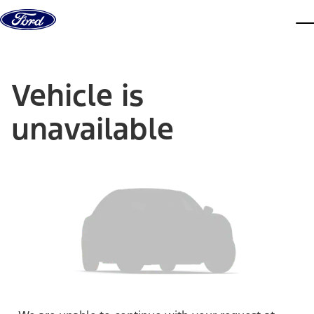
Skip to content
dis
Vehicle is
unavailable