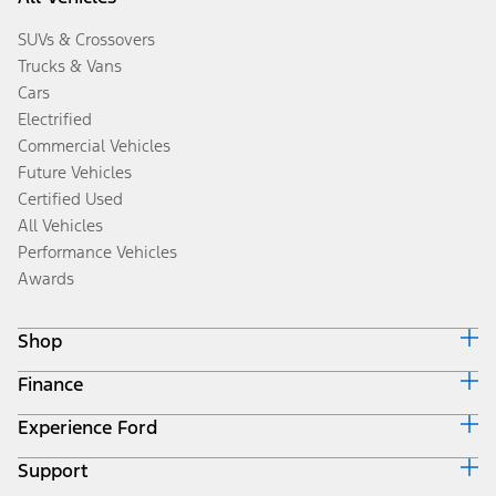
SUVs & Crossovers
Trucks & Vans
Cars
Electrified
Commercial Vehicles
Future Vehicles
Certified Used
All Vehicles
Performance Vehicles
Awards
Shop
Finance
Build & Price
Search Inventory
Experience Ford
Ford Credit Home
Get a Quote
Why Ford Credit
Trade-In Value
Support
Corporate
Finance Options
Towing Guides