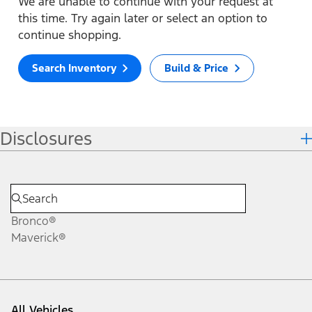
We are unable to continue with your request at
this time. Try again later or select an option to
continue shopping.
Search Inventory
Build & Price
Disclosures
Bronco®
Maverick®
All Vehicles