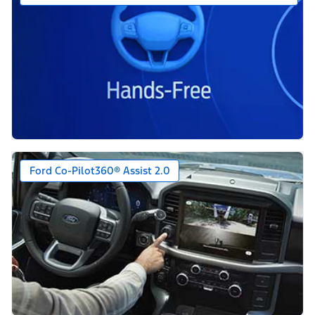
Ford Co-Pilot360® Assist 2.0