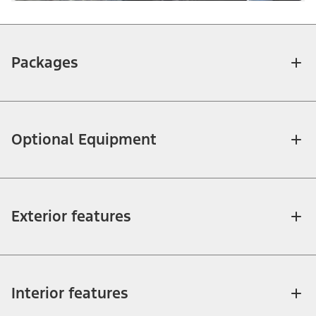
Packages
Optional Equipment
Exterior features
Interior features