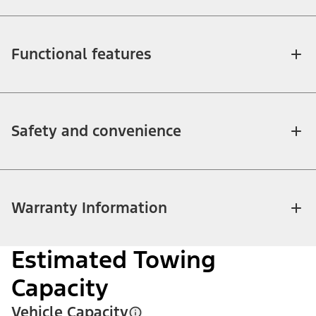
Functional features
Safety and convenience
Warranty Information
Estimated Towing
Capacity
Vehicle Capacity