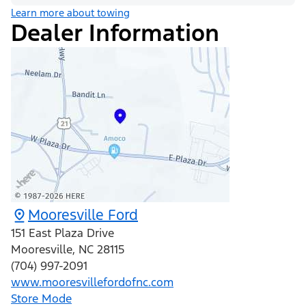
Learn more about towing
Dealer Information
Mooresville Ford
151 East Plaza Drive
Mooresville
,
NC
28115
(704) 997-2091
www.mooresvillefordofnc.com
Store Mode