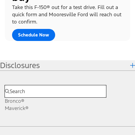
Take this F-150® out for a test drive. Fill out a
quick form and Mooresville Ford will reach out
to confirm.
Schedule Now
Disclosures
Bronco®
Maverick®