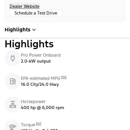
Dealer Website
Schedule a Test Drive
Highlights
Highlights
Pro Power Onboard
2.0-kW output
E55
EPA-estimated MPG
16.0 City/24.0 Hwy
Horsepower
400 hp @ 6,000 rpm
E47
Torque