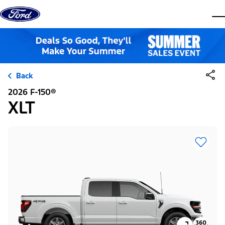
Skip to content
dis
Back
2026 F-150®
XLT