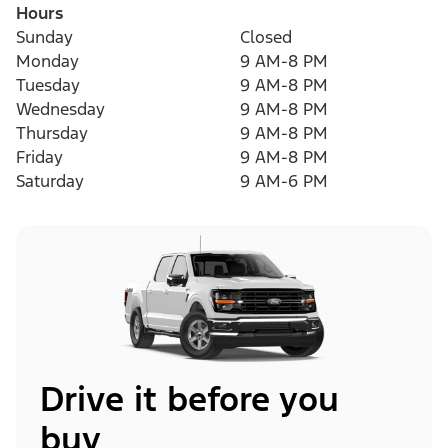
Hours
Sunday
Closed
Monday
9 AM-8 PM
Tuesday
9 AM-8 PM
Wednesday
9 AM-8 PM
Thursday
9 AM-8 PM
Friday
9 AM-8 PM
Saturday
9 AM-6 PM
Drive it before you
buy