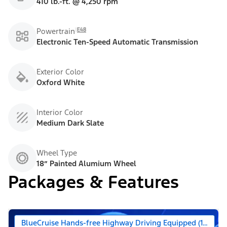
410 lb.-ft. @ 4,250 rpm
E48
Powertrain
Electronic Ten-Speed Automatic Transmission
Exterior Color
Oxford White
Interior Color
Medium Dark Slate
Wheel Type
18” Painted Alumium Wheel
Packages & Features
BlueCruise Hands-free Highway Driving Equipped (1-year +