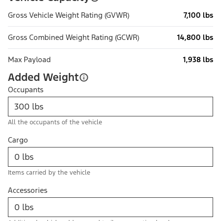
Gross Vehicle Weight Rating (GVWR)
7,100 lbs
Gross Combined Weight Rating (GCWR)
14,800 lbs
Max Payload
1,938 lbs
Added Weight
Occupants
All the occupants of the vehicle
Cargo
Items carried by the vehicle
Accessories