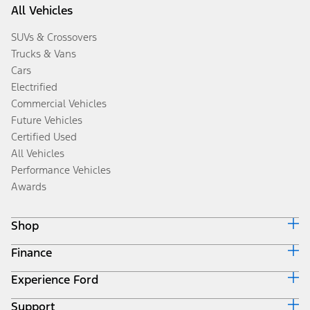
All Vehicles
SUVs & Crossovers
Trucks & Vans
Cars
Electrified
Commercial Vehicles
Future Vehicles
Certified Used
All Vehicles
Performance Vehicles
Awards
Shop
Finance
Build & Price
Search Inventory
Experience Ford
Ford Credit Home
Get a Quote
Why Ford Credit
Trade-In Value
Support
Corporate