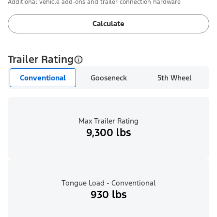
Additional vehicle add-ons and trailer connection hardware
Calculate
Trailer Rating
Conventional
Gooseneck
5th Wheel
Max Trailer Rating
9,300 lbs
Tongue Load - Conventional
930 lbs