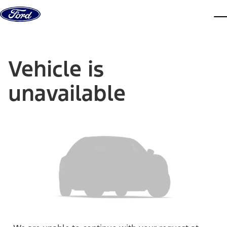
Skip to content
dis
Vehicle is
unavailable