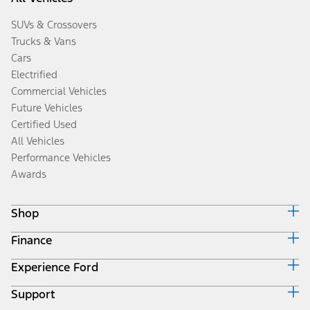
SUVs & Crossovers
Trucks & Vans
Cars
Electrified
Commercial Vehicles
Future Vehicles
Certified Used
All Vehicles
Performance Vehicles
Awards
Shop
Finance
Build & Price
Search Inventory
Experience Ford
Ford Credit Home
Get a Quote
Why Ford Credit
Trade-In Value
Support
Corporate
Finance Options
Towing Guides