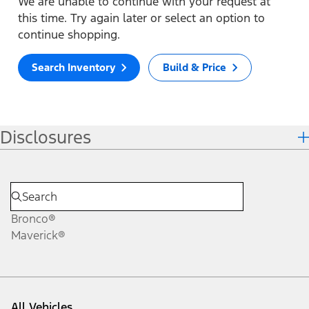
We are unable to continue with your request at
this time. Try again later or select an option to
continue shopping.
Search Inventory
Build & Price
Disclosures
Bronco®
Maverick®
All Vehicles