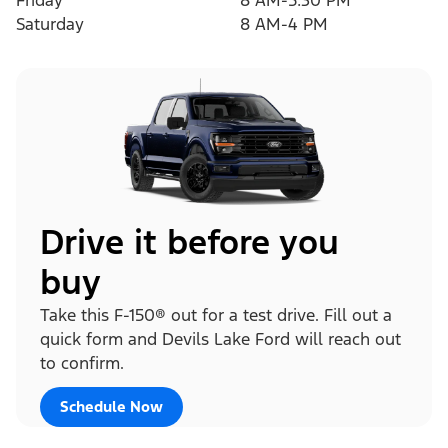
Friday
8 AM-5:30 PM
Saturday
8 AM-4 PM
Drive it before you
buy
Take this F-150® out for a test drive. Fill out a
quick form and Devils Lake Ford will reach out
to confirm.
Schedule Now