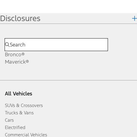
Disclosures
Bronco®
Maverick®
All Vehicles
SUVs & Crossovers
Trucks & Vans
Cars
Electrified
Commercial Vehicles