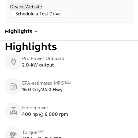
Dealer Website
Schedule a Test Drive
Highlights
Highlights
Pro Power Onboard
2.0-kW output
E55
EPA-estimated MPG
16.0 City/24.0 Hwy
Horsepower
400 hp @ 6,000 rpm
E47
Torque