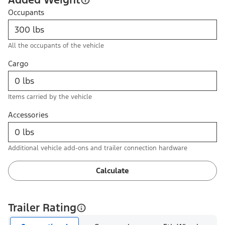
Occupants
All the occupants of the vehicle
Cargo
Items carried by the vehicle
Accessories
Additional vehicle add-ons and trailer connection hardware
Calculate
Trailer Rating