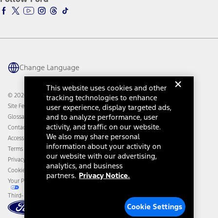
Ford Racing
Ford Interest Advantage
Ford Rewards
Ford Parts
Warriors in Pink
Investor Center
Vehicle Health Report
Ford Philanthropy
Warranty & Owner Manuals
Connected Navigation
Maintenance Schedule
Ford App
Recalls
Ford Co-Pilot360 Technology
Change Language
Coupons and Offers
Owner Benefits
Roadside Assistance
Going Electric
This website uses cookies and other
Collision Assistance
Ford Heritage Vault
© 2026 Ford Motor Company
tracking technologies to enhance
California Consumer Notice
Site Feedback
user experience, display targeted ads,
Disconnect Remote Vehicle Access
and to analyze performance, user
Glossary
activity, and traffic on our website.
Contact Us
We also may share personal
Accessibility
information about your activity on
Terms & Conditions
our website with our advertising,
Privacy Notice
analytics, and business
Cookie Settings
partners.
Privacy Notice.
Your Privacy Choices
Third-Party Trademarks
Cookie Settings