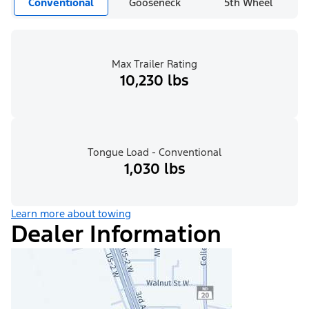
Conventional
Gooseneck
5th Wheel
Max Trailer Rating
10,230 lbs
Tongue Load - Conventional
1,030 lbs
Learn more about towing
Dealer Information