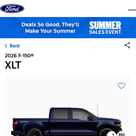
Skip to content
dis
Back
2026 F-150®
XLT