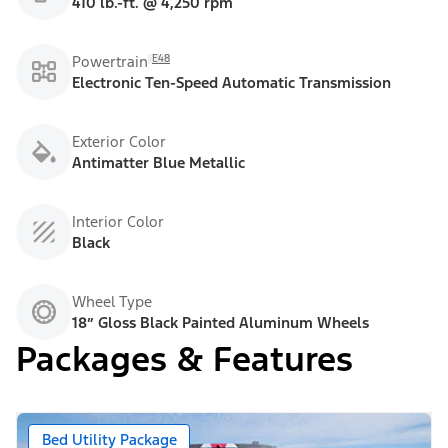
410 lb.-ft. @ 4,250 rpm
E48
Powertrain
Electronic Ten-Speed Automatic Transmission
Exterior Color
Antimatter Blue Metallic
Interior Color
Black
Wheel Type
18” Gloss Black Painted Aluminum Wheels
Packages & Features
Bed Utility Package