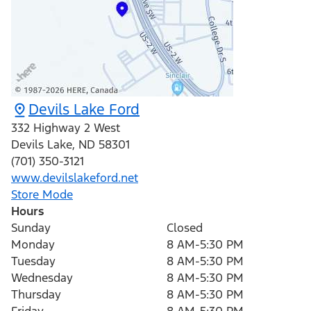
Devils Lake Ford
332 Highway 2 West
Devils Lake
,
ND
58301
(701) 350-3121
www.devilslakeford.net
Store Mode
Hours
Sunday
Closed
Monday
8 AM-5:30 PM
Tuesday
8 AM-5:30 PM
Wednesday
8 AM-5:30 PM
Thursday
8 AM-5:30 PM