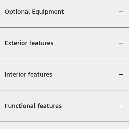
Optional Equipment
Exterior features
Interior features
Functional features