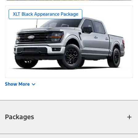
XLT Black Appearance Package
Show More
Packages