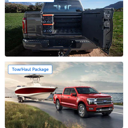
Tow/Haul Package