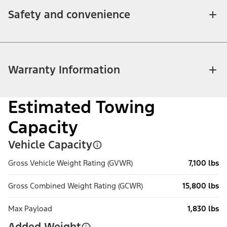
Safety and convenience
Warranty Information
Estimated Towing
Capacity
Vehicle Capacity
Gross Vehicle Weight Rating (GVWR)
7,100 lbs
Gross Combined Weight Rating (GCWR)
15,800 lbs
Max Payload
1,830 lbs
Added Weight