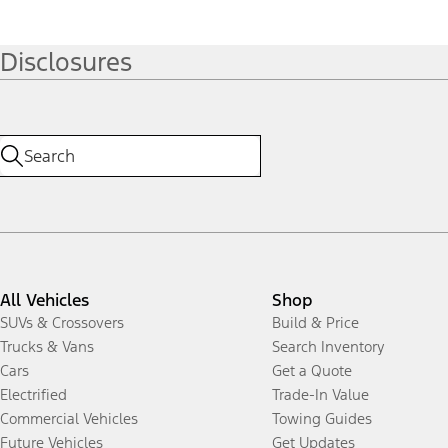
Disclosures
All Vehicles
Shop
SUVs & Crossovers
Build & Price
Trucks & Vans
Search Inventory
Cars
Get a Quote
Electrified
Trade-In Value
Commercial Vehicles
Towing Guides
Future Vehicles
Get Updates