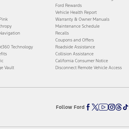
Ford Rewards
Vehicle Health Report
 Pink
Warranty & Owner Manuals
thropy
Maintenance Schedule
Navigation
Recalls
Coupons and Offers
ot360 Technology
Roadside Assistance
fits
Collision Assistance
ic
California Consumer Notice
ge Vault
Disconnect Remote Vehicle Access
Follow Ford