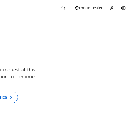
Locate Dealer
 request at this
ption to continue
rice