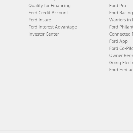
Qualify for Financing
Ford Pro
Ford Credit Account
Ford Racing
Ford Insure
Warriors in
Ford Interest Advantage
Ford Philan
Investor Center
Connected 
Ford App
Ford Co-Pil
Owner Bene
Going Electr
Ford Herita