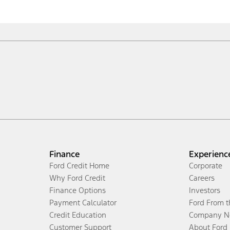
Finance
Experienc
Ford Credit Home
Corporate
Why Ford Credit
Careers
Finance Options
Investors
Payment Calculator
Ford From 
Credit Education
Company N
Customer Support
About Ford