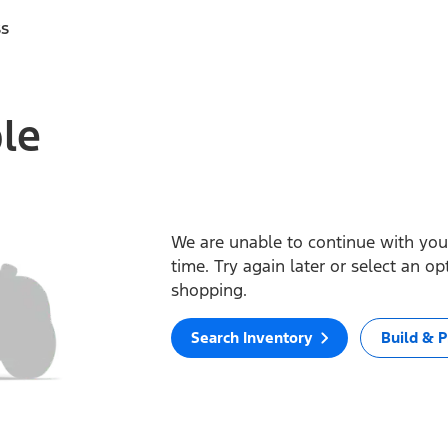
ss
ble
We are unable to continue with your
time. Try again later or select an o
shopping.
Search Inventory
Build & P