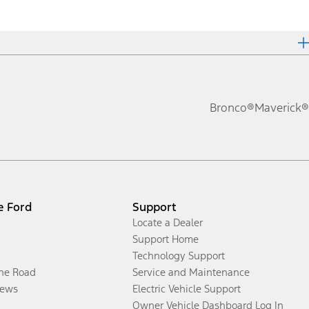
Bronco®
Maverick®
e Ford
Support
Locate a Dealer
Support Home
Technology Support
the Road
Service and Maintenance
ews
Electric Vehicle Support
Owner Vehicle Dashboard Log In