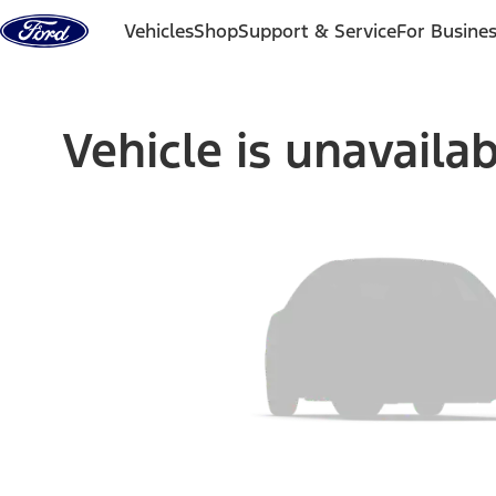
Skip to content
Vehicles
Shop
Support & Service
For Busine
Vehicle is unavaila