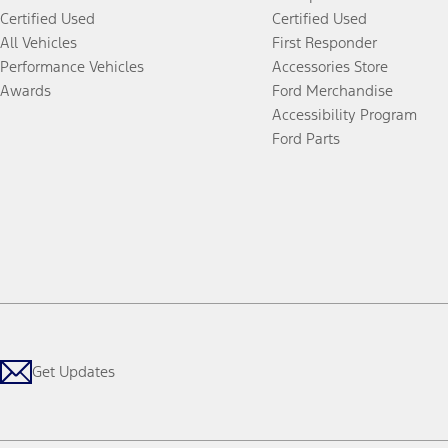
Certified Used
Certified Used
All Vehicles
First Responder
Performance Vehicles
Accessories Store
Awards
Ford Merchandise
Accessibility Program
Ford Parts
Get Updates