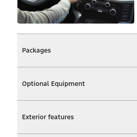
Packages
Optional Equipment
Exterior features