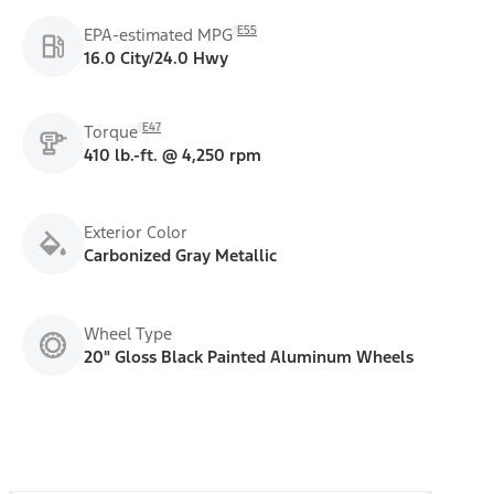
E55
EPA-estimated MPG
16.0 City/24.0 Hwy
E47
Torque
410 lb.-ft. @ 4,250 rpm
Exterior Color
Carbonized Gray Metallic
Wheel Type
20" Gloss Black Painted Aluminum Wheels