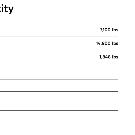
ity
7,100 lbs
14,800 lbs
1,848 lbs