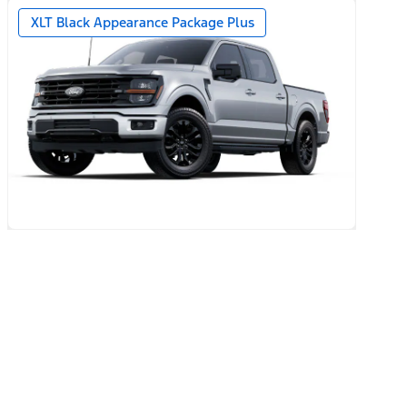
year + 90-day plan Included)
XLT Black Appearance Package Plus