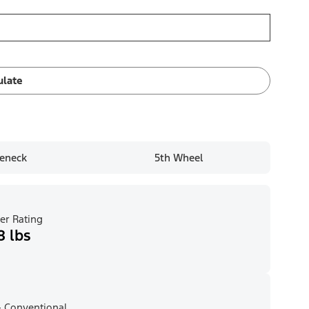
ulate
eneck
5th Wheel
er Rating
8 lbs
 Conventional