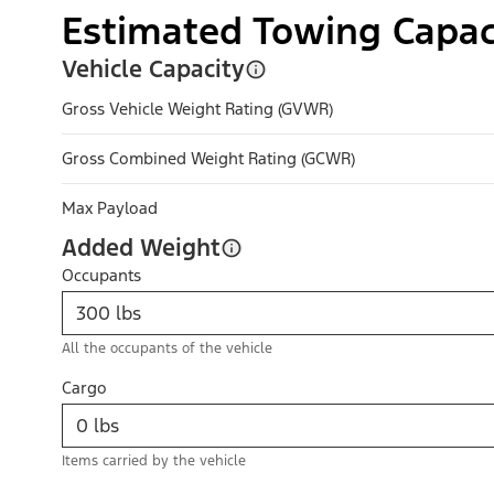
Estimated Towing Capac
Vehicle Capacity
Gross Vehicle Weight Rating (GVWR)
Gross Combined Weight Rating (GCWR)
Max Payload
Added Weight
Occupants
All the occupants of the vehicle
Cargo
Items carried by the vehicle