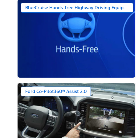
BlueCruise Hands-free Highway Driving Equipped (1-
Ford Co-Pilot360® Assist 2.0