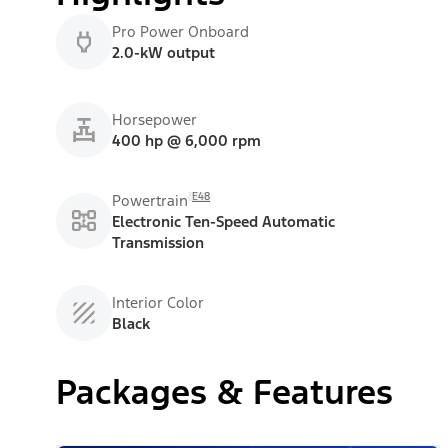
Pro Power Onboard
2.0-kW output
Horsepower
400 hp @ 6,000 rpm
E48
Powertrain
Electronic Ten-Speed Automatic
Transmission
Interior Color
Black
Packages & Features