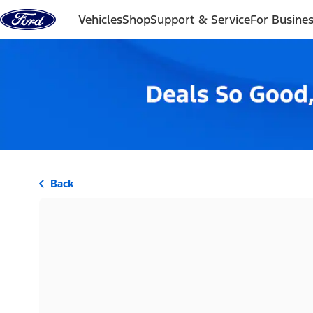
Skip to content
Vehicles
Shop
Support & Service
For Busine
Back