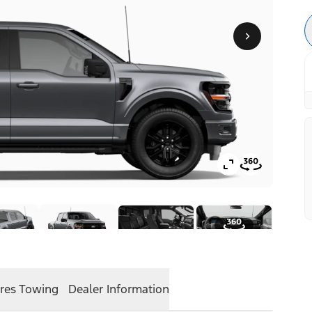
res
Towing
Dealer Information