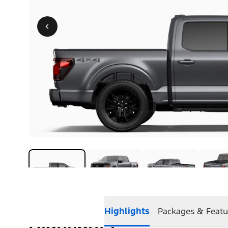
Highlights
Packages & Featu
Highlights