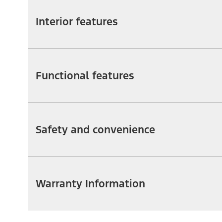
Interior features
Functional features
Safety and convenience
Warranty Information