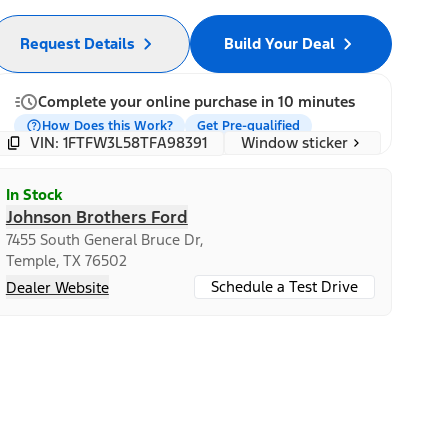
Request Details
Build Your Deal
Complete your online purchase in 10 minutes
How Does this Work?
Get Pre-qualified
Window sticker
VIN: 1FTFW3L58TFA98391
In Stock
Johnson Brothers Ford
7455 South General Bruce Dr,
Temple, TX 76502
Schedule a Test Drive
Dealer Website