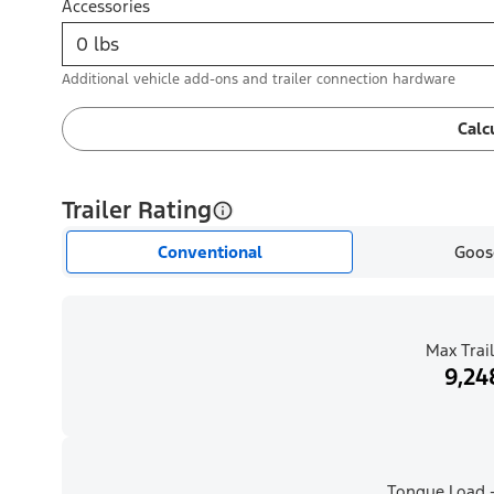
Accessories
Additional vehicle add-ons and trailer connection hardware
Calc
Trailer Rating
Conventional
Goos
Max Trail
9,24
Tongue Load -