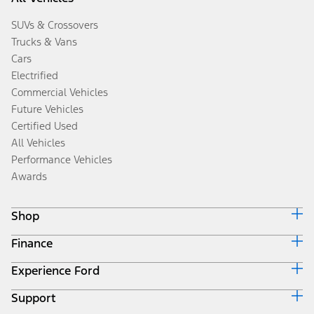
SUVs & Crossovers
Trucks & Vans
Cars
Electrified
Commercial Vehicles
Future Vehicles
Certified Used
All Vehicles
Performance Vehicles
Awards
Shop
Finance
Build & Price
Search Inventory
Experience Ford
Ford Credit Home
Get a Quote
Why Ford Credit
Trade-In Value
Support
Corporate
Finance Options
Towing Guides