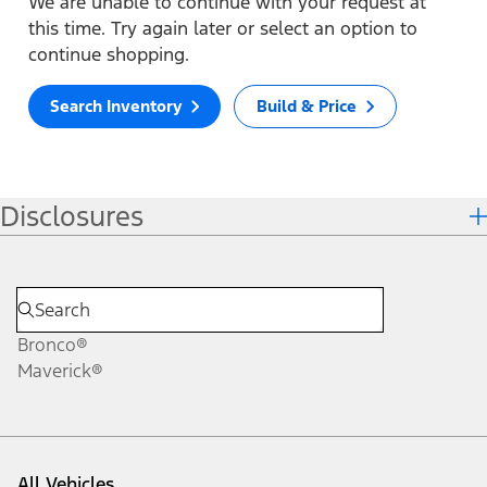
We are unable to continue with your request at
this time. Try again later or select an option to
continue shopping.
Search Inventory
Build & Price
Disclosures
Bronco®
Maverick®
All Vehicles