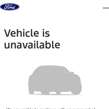
Skip to content
dis
Vehicle is
unavailable