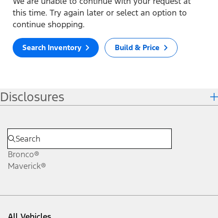
We are unable to continue with your request at
this time. Try again later or select an option to
continue shopping.
Search Inventory
Build & Price
Disclosures
Bronco®
Maverick®
All Vehicles