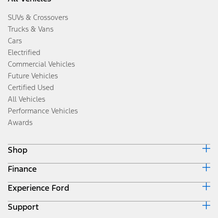
SUVs & Crossovers
Trucks & Vans
Cars
Electrified
Commercial Vehicles
Future Vehicles
Certified Used
All Vehicles
Performance Vehicles
Awards
Shop
Finance
Build & Price
Search Inventory
Experience Ford
Ford Credit Home
Get a Quote
Why Ford Credit
Trade-In Value
Support
Corporate
Finance Options
Towing Guides