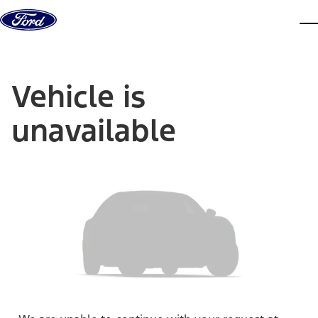
Skip to content
dis
Vehicle is
unavailable