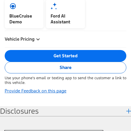
BlueCruise
Ford AI
Demo
Assistant
Vehicle Pricing
Get Started
Share
Use your phone's email or texting app to send the customer a link to
this vehicle.
Provide Feedback on this page
Disclosures