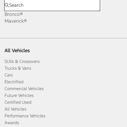
Bronco®
Maverick®
All Vehicles
SUVs & Crossovers
Trucks & Vans
Cars
Electrified
Commercial Vehicles
Future Vehicles
Certified Used
All Vehicles
Performance Vehicles
Awards