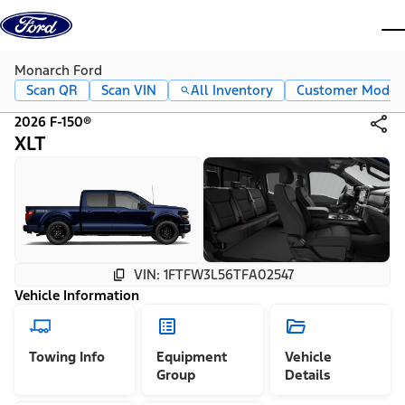
Skip to content
dis
Monarch Ford
Scan QR
Scan VIN
All Inventory
Customer Mode
2026 F-150®
XLT
VIN: 1FTFW3L56TFA02547
Vehicle Information
Towing Info
Equipment
Vehicle
Group
Details