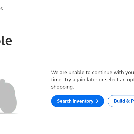
ss
ble
We are unable to continue with your
time. Try again later or select an o
shopping.
Search Inventory
Build & P