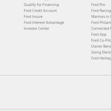
Qualify for Financing
Ford Pro
Ford Credit Account
Ford Racing
Ford Insure
Warriors in
Ford Interest Advantage
Ford Philan
Investor Center
Connected 
Ford App
Ford Co-Pil
Owner Bene
Going Electr
Ford Herita