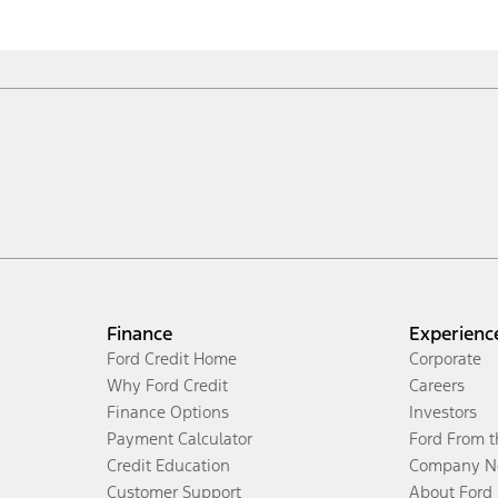
Finance
Experienc
Ford Credit Home
Corporate
Why Ford Credit
Careers
Finance Options
Investors
Payment Calculator
Ford From 
Credit Education
Company N
Customer Support
About Ford