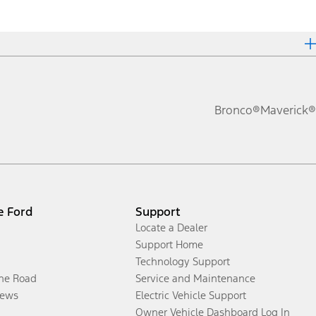
Bronco®
Maverick®
e Ford
Support
Locate a Dealer
Support Home
Technology Support
the Road
Service and Maintenance
ews
Electric Vehicle Support
Owner Vehicle Dashboard Log In