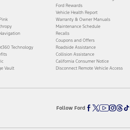
Ford Rewards
Vehicle Health Report
 Pink
Warranty & Owner Manuals
thropy
Maintenance Schedule
Navigation
Recalls
Coupons and Offers
ot360 Technology
Roadside Assistance
fits
Collision Assistance
ic
California Consumer Notice
ge Vault
Disconnect Remote Vehicle Access
Follow Ford