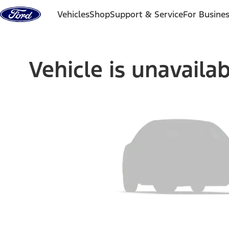
Skip to content
Vehicles
Shop
Support & Service
For Busine
Vehicle is unavaila