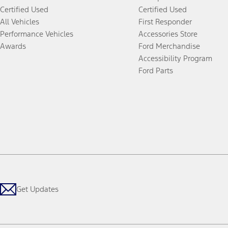
Certified Used
Certified Used
All Vehicles
First Responder
Performance Vehicles
Accessories Store
Awards
Ford Merchandise
Accessibility Program
Ford Parts
Get Updates