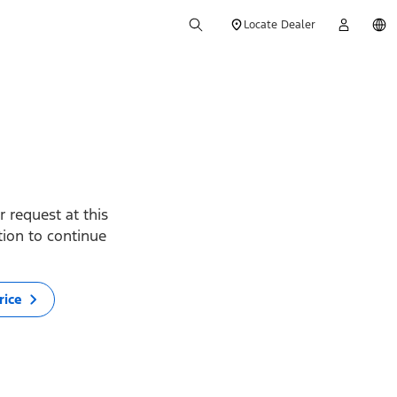
Locate Dealer
 request at this
ption to continue
rice