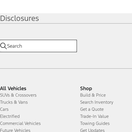
Disclosures
All Vehicles
Shop
SUVs & Crossovers
Build & Price
Trucks & Vans
Search Inventory
Cars
Get a Quote
Electrified
Trade-In Value
Commercial Vehicles
Towing Guides
Future Vehicles
Get Updates