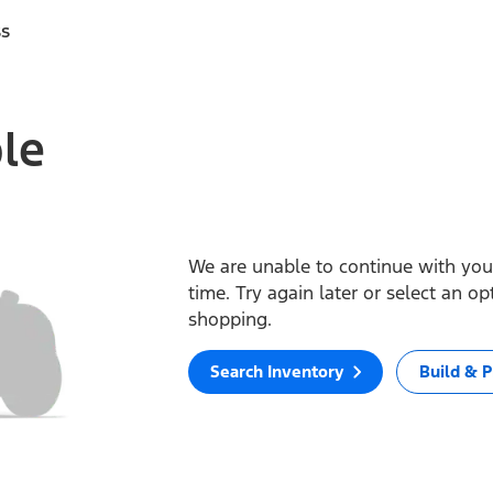
ss
ble
We are unable to continue with your
time. Try again later or select an o
shopping.
Search Inventory
Build & P