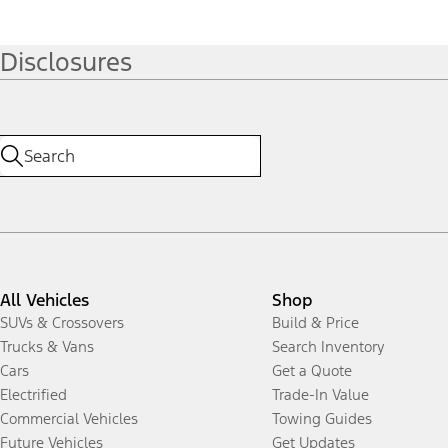
Disclosures
All Vehicles
Shop
SUVs & Crossovers
Build & Price
Trucks & Vans
Search Inventory
Cars
Get a Quote
Electrified
Trade-In Value
Commercial Vehicles
Towing Guides
Future Vehicles
Get Updates