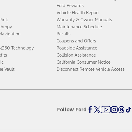
Ford Rewards
Vehicle Health Report
 Pink
Warranty & Owner Manuals
thropy
Maintenance Schedule
Navigation
Recalls
Coupons and Offers
ot360 Technology
Roadside Assistance
fits
Collision Assistance
ic
California Consumer Notice
ge Vault
Disconnect Remote Vehicle Access
Follow Ford