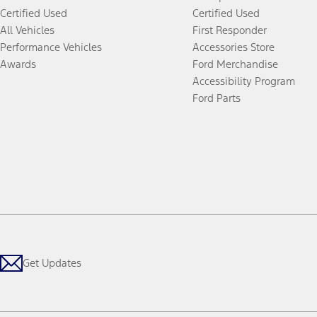
Certified Used
Certified Used
All Vehicles
First Responder
Performance Vehicles
Accessories Store
Awards
Ford Merchandise
Accessibility Program
Ford Parts
Get Updates