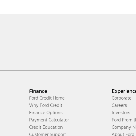
Finance
Experienc
Ford Credit Home
Corporate
Why Ford Credit
Careers
Finance Options
Investors
Payment Calculator
Ford From 
Credit Education
Company N
Customer Support
About Ford