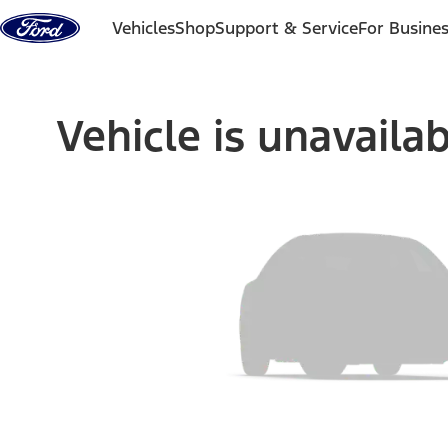
Skip to content
Vehicles
Shop
Support & Service
For Busine
Vehicle is unavaila