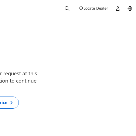
Locate Dealer
 request at this
ption to continue
rice