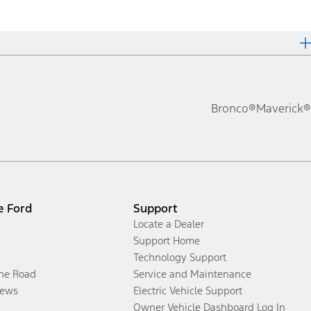
Bronco®
Maverick®
e Ford
Support
Locate a Dealer
Support Home
Technology Support
the Road
Service and Maintenance
ews
Electric Vehicle Support
Owner Vehicle Dashboard Log In