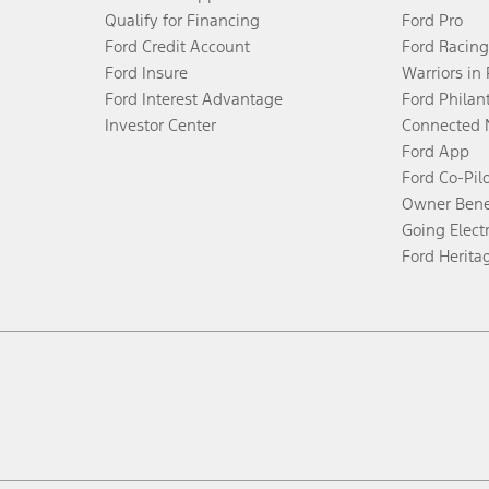
Qualify for Financing
Ford Pro
Ford Credit Account
Ford Racing
Ford Insure
Warriors in
Ford Interest Advantage
Ford Philan
Investor Center
Connected 
Ford App
Ford Co-Pil
Owner Bene
Going Electr
Ford Herita