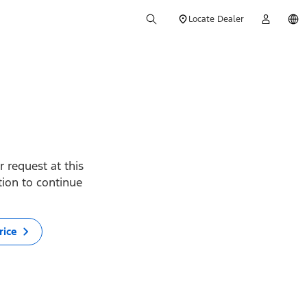
Locate Dealer
 request at this
ption to continue
rice