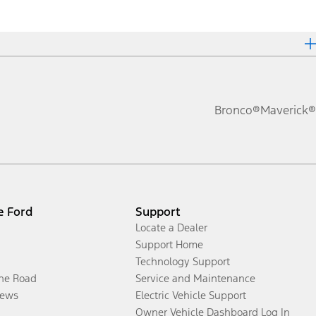
Bronco®
Maverick®
e Ford
Support
Locate a Dealer
Support Home
Technology Support
the Road
Service and Maintenance
ews
Electric Vehicle Support
Owner Vehicle Dashboard Log In