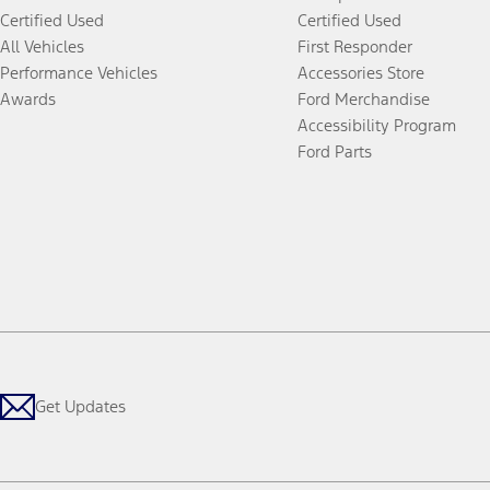
Certified Used
Certified Used
All Vehicles
First Responder
Performance Vehicles
Accessories Store
Awards
Ford Merchandise
Accessibility Program
Ford Parts
Get Updates