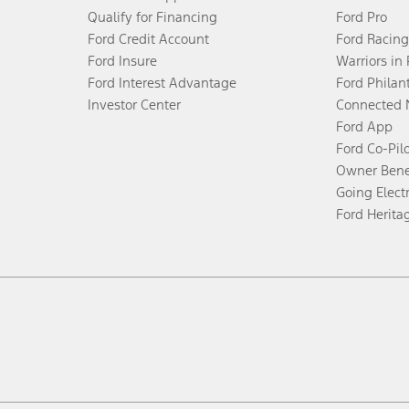
Qualify for Financing
Ford Pro
Ford Credit Account
Ford Racing
Ford Insure
Warriors in
Ford Interest Advantage
Ford Philan
Investor Center
Connected 
Ford App
Ford Co-Pil
Owner Bene
Going Electr
Ford Herita