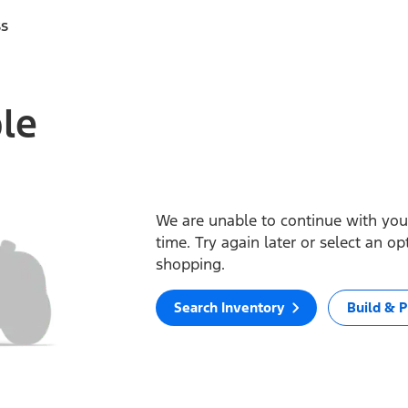
ss
ble
We are unable to continue with your
time. Try again later or select an o
shopping.
Search Inventory
Build & P