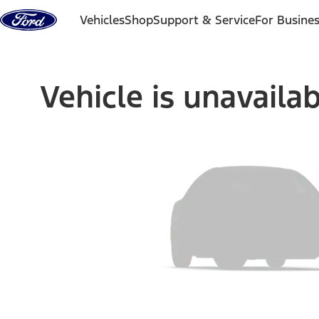
Skip to content
Vehicles
Shop
Support & Service
For Busine
Vehicle is unavaila