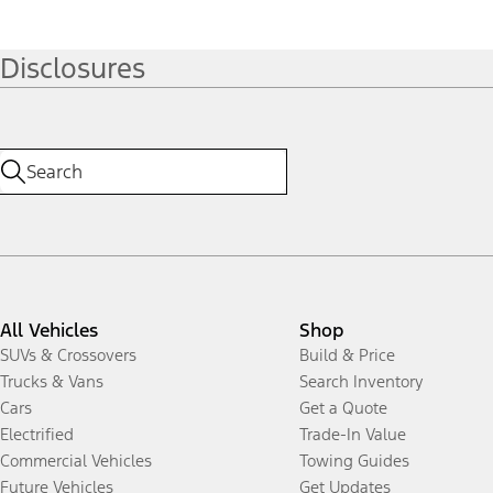
Disclosures
All Vehicles
Shop
SUVs & Crossovers
Build & Price
Trucks & Vans
Search Inventory
Cars
Get a Quote
Electrified
Trade-In Value
Commercial Vehicles
Towing Guides
Future Vehicles
Get Updates