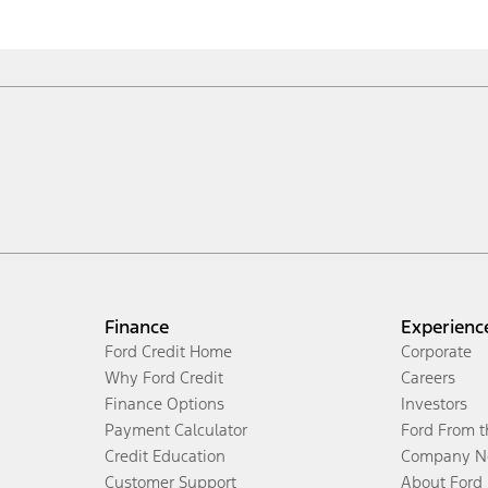
Finance
Experienc
Ford Credit Home
Corporate
Why Ford Credit
Careers
Finance Options
Investors
Payment Calculator
Ford From 
Credit Education
Company N
Customer Support
About Ford