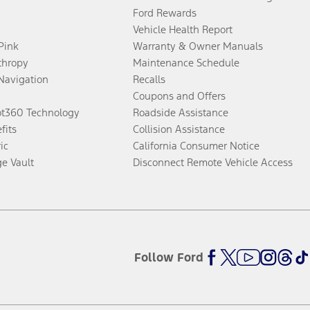
Ford Rewards
Vehicle Health Report
 Pink
Warranty & Owner Manuals
thropy
Maintenance Schedule
Navigation
Recalls
Coupons and Offers
ot360 Technology
Roadside Assistance
fits
Collision Assistance
ic
California Consumer Notice
ge Vault
Disconnect Remote Vehicle Access
Follow Ford