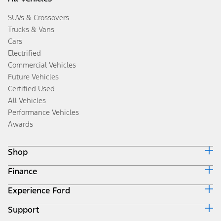
SUVs & Crossovers
Trucks & Vans
Cars
Electrified
Commercial Vehicles
Future Vehicles
Certified Used
All Vehicles
Performance Vehicles
Awards
Shop
Finance
Build & Price
Search Inventory
Experience Ford
Ford Credit Home
Get a Quote
Why Ford Credit
Trade-In Value
Support
Corporate
Finance Options
Towing Guides