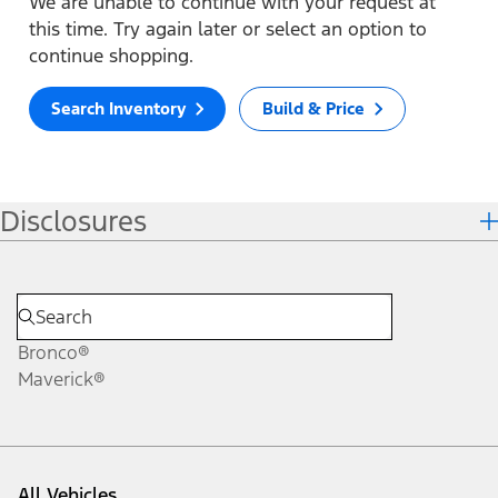
We are unable to continue with your request at
this time. Try again later or select an option to
continue shopping.
Search Inventory
Build & Price
Disclosures
Bronco®
Maverick®
All Vehicles