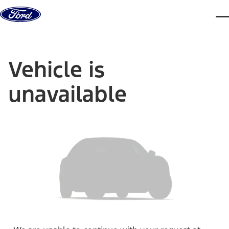
Skip to content
dis
Vehicle is
unavailable