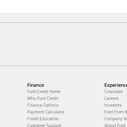
Finance
Experienc
Ford Credit Home
Corporate
Why Ford Credit
Careers
Finance Options
Investors
Payment Calculator
Ford From 
Credit Education
Company N
Customer Support
About Ford