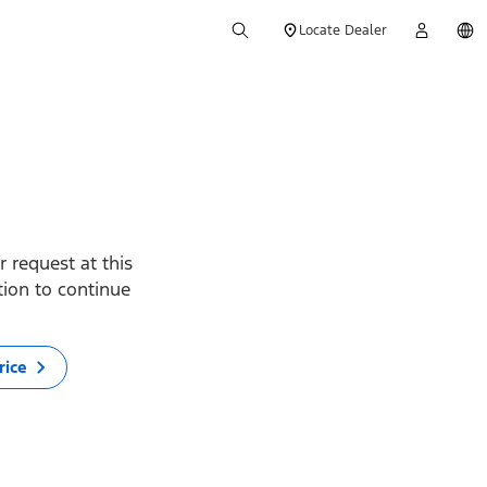
Locate Dealer
 request at this
ption to continue
rice