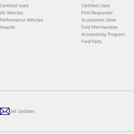
Certified Used
Certified Used
All Vehicles
First Responder
Performance Vehicles
Accessories Store
Awards
Ford Merchandise
Accessibility Program
Ford Parts
Get Updates