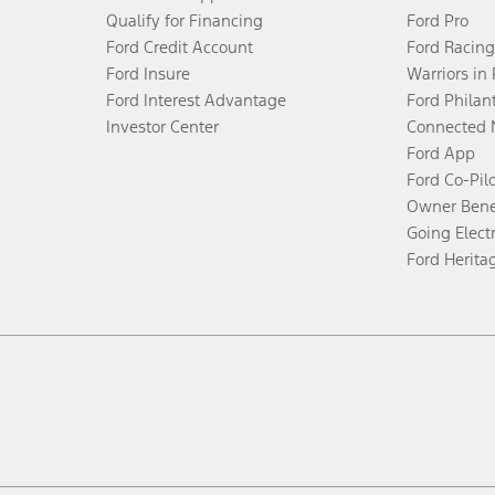
Qualify for Financing
Ford Pro
Ford Credit Account
Ford Racing
Ford Insure
Warriors in
Ford Interest Advantage
Ford Philan
Investor Center
Connected 
Ford App
Ford Co-Pil
Owner Bene
Going Electr
Ford Herita