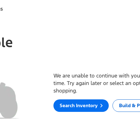
ss
ble
We are unable to continue with your
time. Try again later or select an o
shopping.
Search Inventory
Build & P