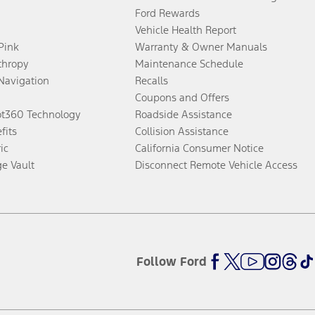
Ford Rewards
Vehicle Health Report
 Pink
Warranty & Owner Manuals
thropy
Maintenance Schedule
Navigation
Recalls
Coupons and Offers
ot360 Technology
Roadside Assistance
fits
Collision Assistance
ic
California Consumer Notice
ge Vault
Disconnect Remote Vehicle Access
Follow Ford