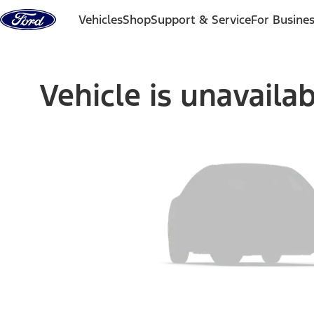
Skip to content
Vehicles
Shop
Support & Service
For Busine
Vehicle is unavaila