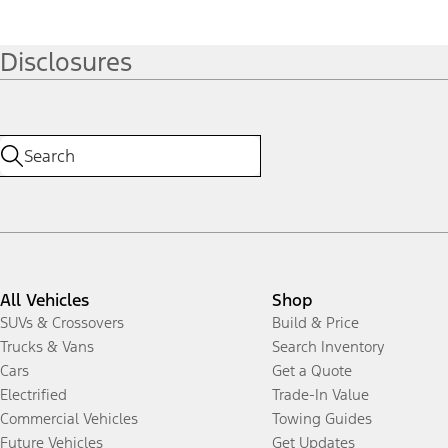
Disclosures
All Vehicles
Shop
SUVs & Crossovers
Build & Price
Trucks & Vans
Search Inventory
Cars
Get a Quote
Electrified
Trade-In Value
Commercial Vehicles
Towing Guides
Future Vehicles
Get Updates