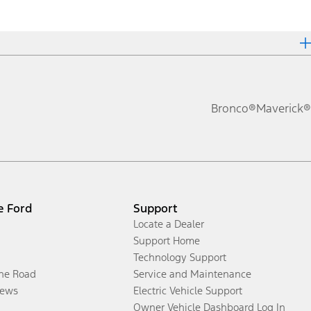
Bronco®
Maverick®
e Ford
Support
Locate a Dealer
Support Home
Technology Support
the Road
Service and Maintenance
ews
Electric Vehicle Support
Owner Vehicle Dashboard Log In