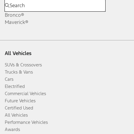
Bronco®
Maverick®
All Vehicles
SUVs & Crossovers
Trucks & Vans
Cars
Electrified
Commercial Vehicles
Future Vehicles
Certified Used
All Vehicles
Performance Vehicles
Awards