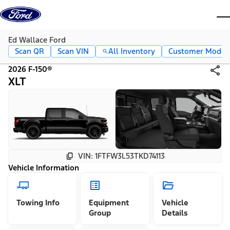
Skip to content
dis
Ed Wallace Ford
Scan QR
Scan VIN
All Inventory
Customer Mode
2026 F-150®
XLT
VIN: 1FTFW3L53TKD74113
Vehicle Information
Towing Info
Equipment
Vehicle
Group
Details