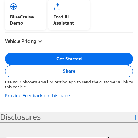
BlueCruise
Ford AI
Demo
Assistant
Vehicle Pricing
Get Started
Share
Use your phone's email or texting app to send the customer a link to
this vehicle.
Provide Feedback on this page
Disclosures