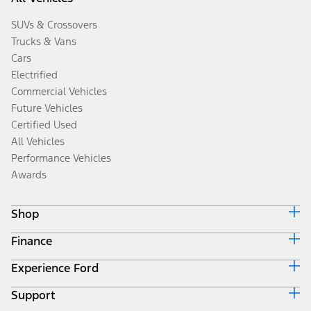
SUVs & Crossovers
Trucks & Vans
Cars
Electrified
Commercial Vehicles
Future Vehicles
Certified Used
All Vehicles
Performance Vehicles
Awards
Shop
Finance
Build & Price
Search Inventory
Experience Ford
Ford Credit Home
Get a Quote
Why Ford Credit
Trade-In Value
Support
Corporate
Finance Options
Towing Guides