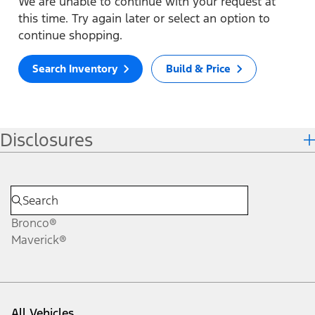
We are unable to continue with your request at
this time. Try again later or select an option to
continue shopping.
Search Inventory
Build & Price
Disclosures
Bronco®
Maverick®
All Vehicles