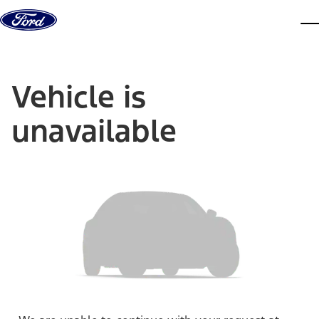
Skip to content
dis
Vehicle is
unavailable