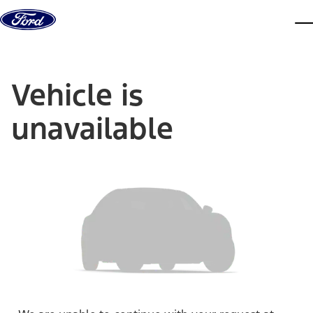
Skip to content
dis
Vehicle is
unavailable