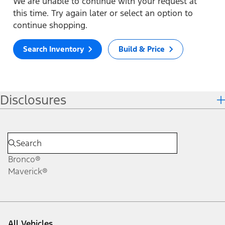
We are unable to continue with your request at
this time. Try again later or select an option to
continue shopping.
Search Inventory
Build & Price
Disclosures
Bronco®
Maverick®
All Vehicles