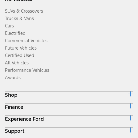
SUVs & Crossovers
Trucks & Vans
Cars
Electrified
Commercial Vehicles
Future Vehicles
Certified Used
All Vehicles
Performance Vehicles
Awards
Shop
Finance
Build & Price
Search Inventory
Experience Ford
Ford Credit Home
Get a Quote
Why Ford Credit
Trade-In Value
Support
Corporate
Finance Options
Towing Guides