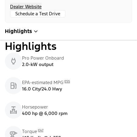
Dealer Website
Schedule a Test Drive
Highlights
Highlights
Pro Power Onboard
2.0-kW output
E55
EPA-estimated MPG
16.0 City/24.0 Hwy
Horsepower
400 hp @ 6,000 rpm
E47
Torque