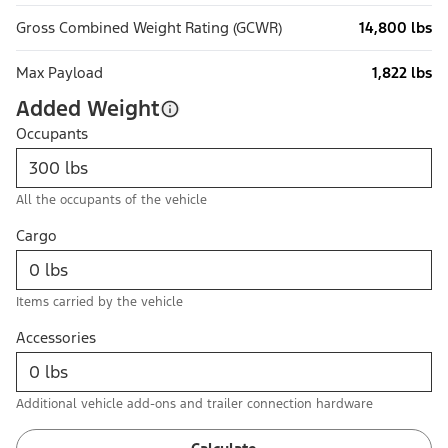
Gross Combined Weight Rating (GCWR)
14,800 lbs
Max Payload
1,822 lbs
Added Weight
Occupants
All the occupants of the vehicle
Cargo
Items carried by the vehicle
Accessories
Additional vehicle add-ons and trailer connection hardware