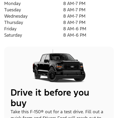
Monday
8 AM-7 PM
Tuesday
8 AM-7 PM
Wednesday
8 AM-7 PM
Thursday
8 AM-7 PM
Friday
8 AM-6 PM
Saturday
8 AM-6 PM
Drive it before you
buy
Take this F-150® out for a test drive. Fill out a
quick form and Stivers Ford will reach out to