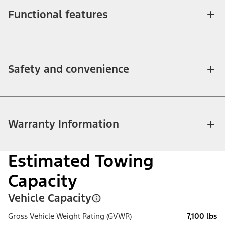
Functional features
Safety and convenience
Warranty Information
Estimated Towing
Capacity
Vehicle Capacity
Gross Vehicle Weight Rating (GVWR)
7,100 lbs