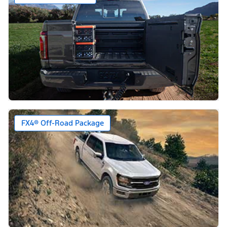
FX4® Off-Road Package