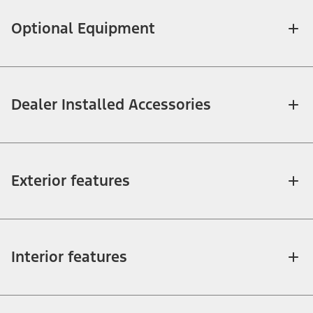
Optional Equipment
Dealer Installed Accessories
Exterior features
Interior features