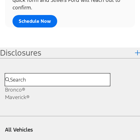
confirm.
Schedule Now
Disclosures
Bronco®
Maverick®
All Vehicles