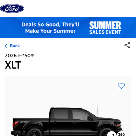
Skip to content
dis
Back
2026 F-150®
XLT