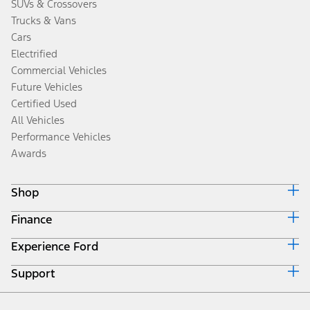
SUVs & Crossovers
Trucks & Vans
Cars
Electrified
Commercial Vehicles
Future Vehicles
Certified Used
All Vehicles
Performance Vehicles
Awards
Shop
Finance
Build & Price
Search Inventory
Experience Ford
Ford Credit Home
Get a Quote
Why Ford Credit
Trade-In Value
Support
Corporate
Finance Options
Towing Guides
Careers
Payment Calculator
Locate a Dealer
Get Updates
Investors