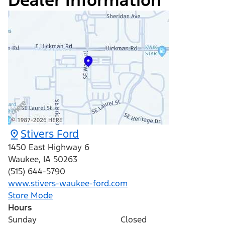
Dealer Information
Stivers Ford
1450 East Highway 6
Waukee
,
IA
50263
(515) 644-5790
www.stivers-waukee-ford.com
Store Mode
Hours
Sunday
Closed