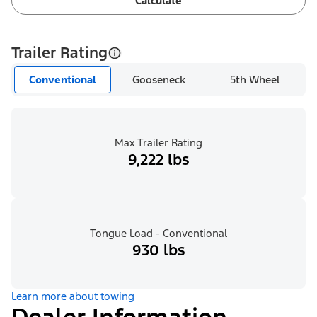
Calculate
Trailer Rating
Conventional
Gooseneck
5th Wheel
Max Trailer Rating
9,222 lbs
Tongue Load - Conventional
930 lbs
Learn more about towing