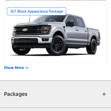
XLT Black Appearance Package
Show More
Packages