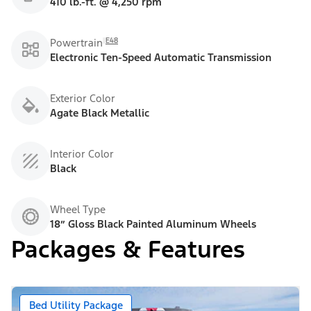
410 lb.-ft. @ 4,250 rpm
E48
Powertrain
Electronic Ten-Speed Automatic Transmission
Exterior Color
Agate Black Metallic
Interior Color
Black
Wheel Type
18” Gloss Black Painted Aluminum Wheels
Packages & Features
Bed Utility Package