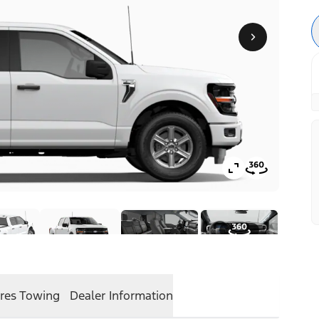
res
Towing
Dealer Information