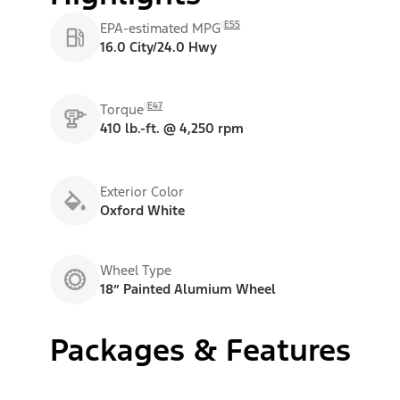
E55
EPA-estimated MPG
16.0 City/24.0 Hwy
E47
Torque
410 lb.-ft. @ 4,250 rpm
Exterior Color
Oxford White
Wheel Type
18” Painted Alumium Wheel
Packages & Features