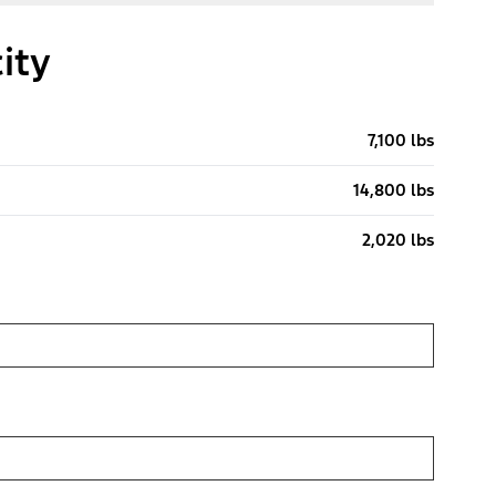
ity
7,100 lbs
14,800 lbs
2,020 lbs