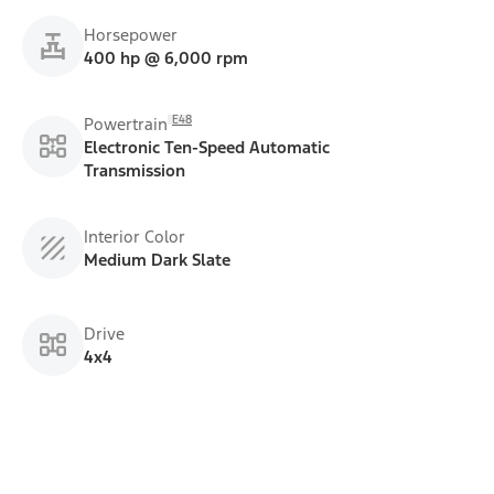
Horsepower
400 hp @ 6,000 rpm
E48
Powertrain
Electronic Ten-Speed Automatic
Transmission
Interior Color
Medium Dark Slate
Drive
4x4