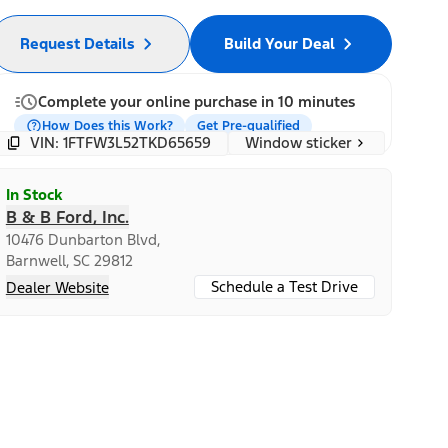
Request Details
Build Your Deal
Complete your online purchase in 10 minutes
How Does this Work?
Get Pre-qualified
Window sticker
VIN: 1FTFW3L52TKD65659
In Stock
B & B Ford, Inc.
10476 Dunbarton Blvd,
Barnwell, SC 29812
Schedule a Test Drive
Dealer Website