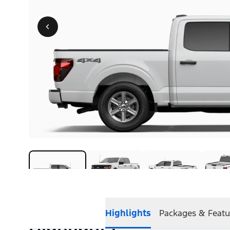
Highlights
Packages & Featu
Highlights