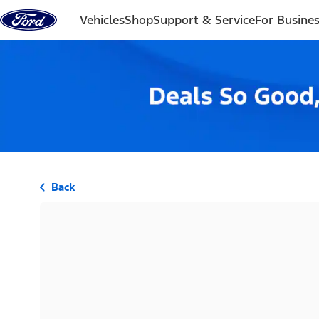
Skip to content
Vehicles
Shop
Support & Service
For Busine
Back