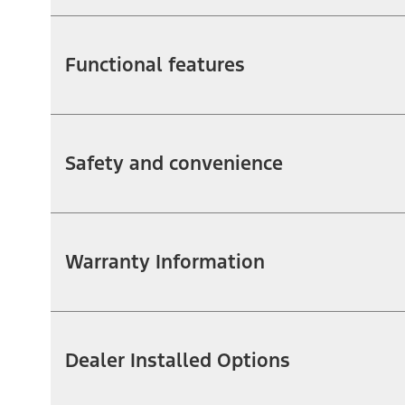
Functional features
Safety and convenience
Warranty Information
Dealer Installed Options