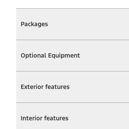
Packages
Optional Equipment
Exterior features
Interior features