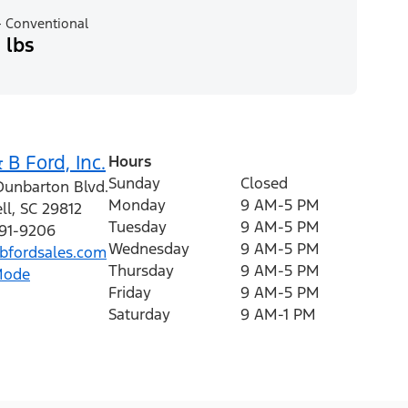
 Conventional
 lbs
 B Ford, Inc.
Hours
Sunday
Closed
Dunbarton Blvd.
Monday
9 AM-5 PM
ll
,
SC
29812
Tuesday
9 AM-5 PM
591-9206
Wednesday
9 AM-5 PM
fordsales.com
Thursday
9 AM-5 PM
Mode
Friday
9 AM-5 PM
Saturday
9 AM-1 PM