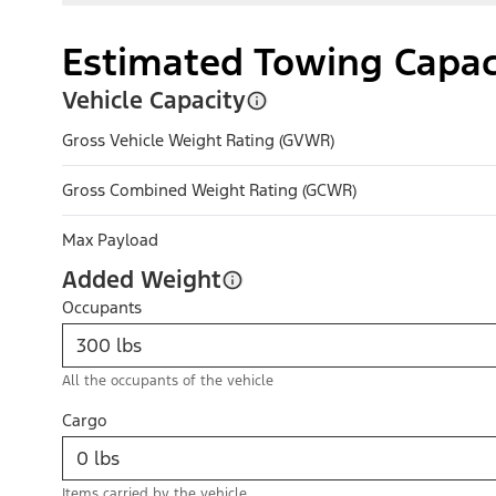
Estimated Towing Capac
Vehicle Capacity
Gross Vehicle Weight Rating (GVWR)
Gross Combined Weight Rating (GCWR)
Max Payload
Added Weight
Occupants
All the occupants of the vehicle
Cargo
Items carried by the vehicle