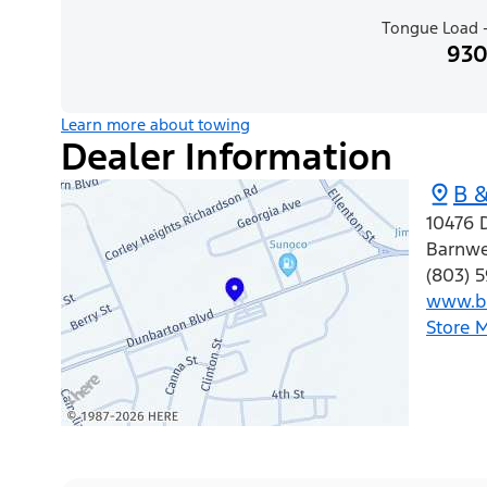
Tongue Load -
930
Learn more about towing
Dealer Information
B &
10476 
Barnwe
(803) 
www.bb
Store 