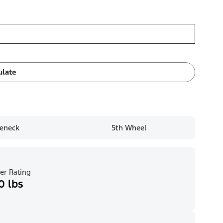
ulate
eneck
5th Wheel
er Rating
0 lbs