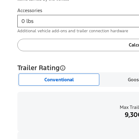
Accessories
Additional vehicle add-ons and trailer connection hardware
Calc
Trailer Rating
Conventional
Goos
Max Trail
9,30