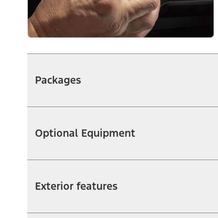
Packages
Optional Equipment
Exterior features