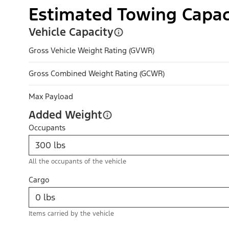
Estimated Towing Capac
Vehicle Capacity
Gross Vehicle Weight Rating (GVWR)
Gross Combined Weight Rating (GCWR)
Max Payload
Added Weight
Occupants
All the occupants of the vehicle
Cargo
Items carried by the vehicle