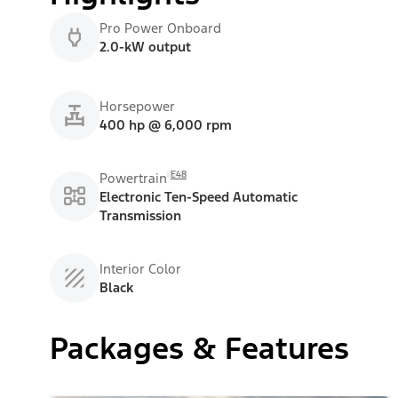
Pro Power Onboard
2.0-kW output
Horsepower
400 hp @ 6,000 rpm
E48
Powertrain
Electronic Ten-Speed Automatic
Transmission
Interior Color
Black
Packages & Features