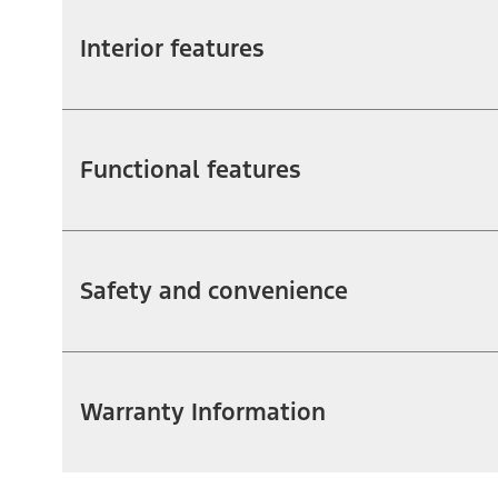
Interior features
Functional features
Safety and convenience
Warranty Information