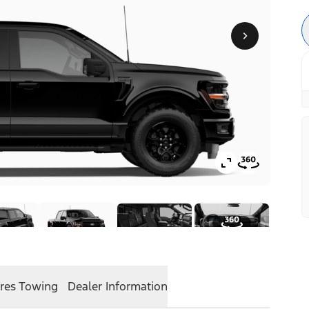
res
Towing
Dealer Information