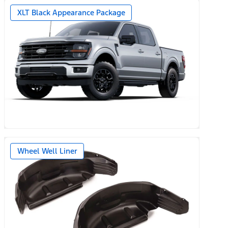
XLT Black Appearance Package
Wheel Well Liner