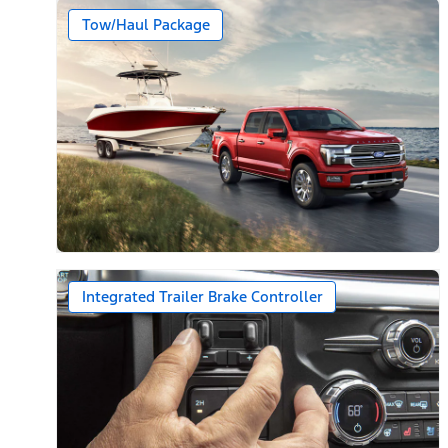
Tow/Haul Package
Integrated Trailer Brake Controller