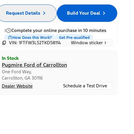
Request Details
Build Your Deal
Complete your online purchase in 10 minutes
How Does this Work?
Get Pre-qualified
Window sticker
VIN: 1FTFW3L52TKD58114
In Stock
Pugmire Ford of Carrollton
One Ford Way,
Carrollton, GA 30116
Schedule a Test Drive
Dealer Website