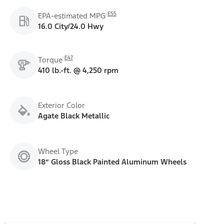
E55
EPA-estimated MPG
16.0 City/24.0 Hwy
E47
Torque
410 lb.-ft. @ 4,250 rpm
Exterior Color
Agate Black Metallic
Wheel Type
18” Gloss Black Painted Aluminum Wheels