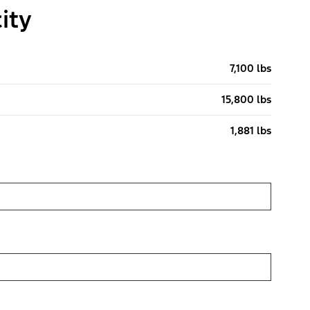
ity
7,100 lbs
15,800 lbs
1,881 lbs