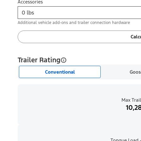
Accessories
Additional vehicle add-ons and trailer connection hardware
Calc
Trailer Rating
Conventional
Goos
Max Trail
10,28
Tongue Load -