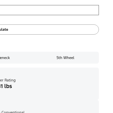
ulate
eneck
5th Wheel
er Rating
1 lbs
 Conventional