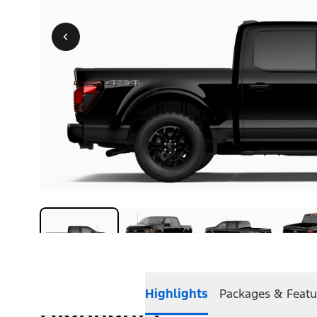
Highlights
Packages & Featu
Highlights