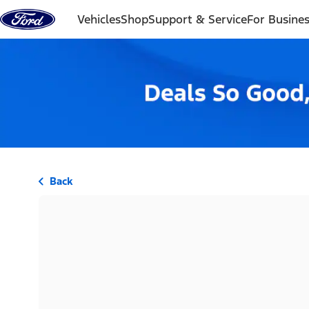
Skip to content
Vehicles
Shop
Support & Service
For Busine
Back