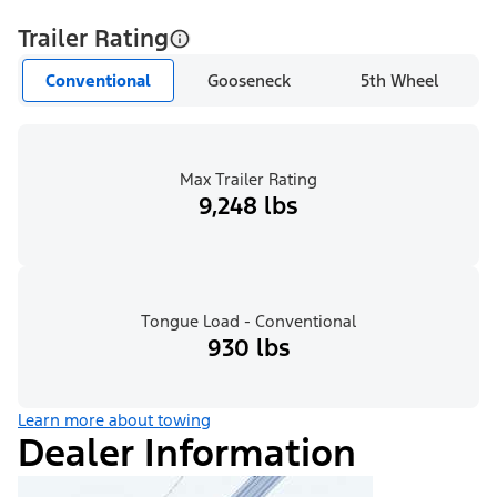
Trailer Rating
Conventional
Gooseneck
5th Wheel
Max Trailer Rating
9,248 lbs
Tongue Load - Conventional
930 lbs
Learn more about towing
Dealer Information