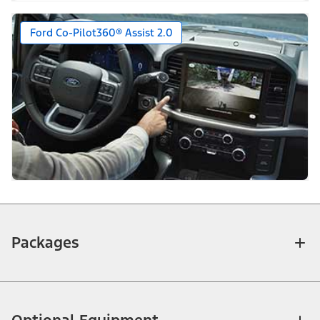
Ford Co-Pilot360® Assist 2.0
Packages