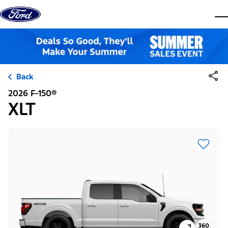
Skip to content
dis
Back
2026 F-150®
XLT