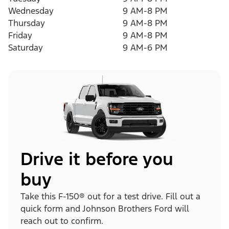
Wednesday
9 AM-8 PM
Thursday
9 AM-8 PM
Friday
9 AM-8 PM
Saturday
9 AM-6 PM
Drive it before you
buy
Take this F-150® out for a test drive. Fill out a
quick form and Johnson Brothers Ford will
reach out to confirm.