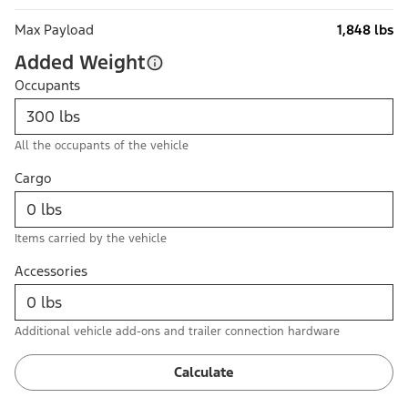
Max Payload
1,848 lbs
Added Weight
Occupants
All the occupants of the vehicle
Cargo
Items carried by the vehicle
Accessories
Additional vehicle add-ons and trailer connection hardware
Calculate