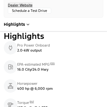
Dealer Website
Schedule a Test Drive
Highlights
Highlights
Pro Power Onboard
2.0-kW output
E55
EPA-estimated MPG
16.0 City/24.0 Hwy
Horsepower
400 hp @ 6,000 rpm
E47
Torque