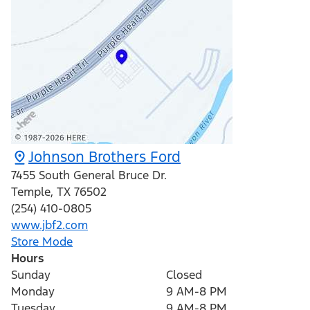
Johnson Brothers Ford
7455 South General Bruce Dr.
Temple
,
TX
76502
(254) 410-0805
www.jbf2.com
Store Mode
Hours
Sunday
Closed
Monday
9 AM-8 PM
Tuesday
9 AM-8 PM