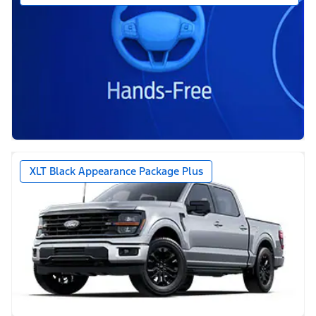
XLT Black Appearance Package Plus