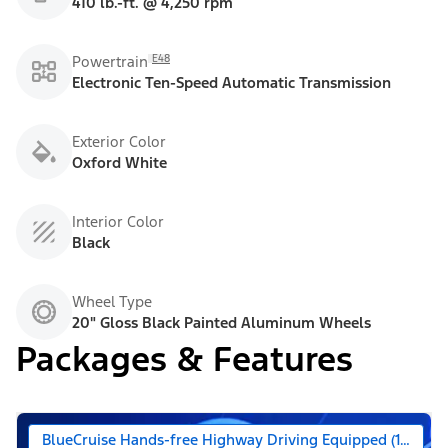
410 lb.-ft. @ 4,250 rpm
E48
Powertrain
Electronic Ten-Speed Automatic Transmission
Exterior Color
Oxford White
Interior Color
Black
Wheel Type
20" Gloss Black Painted Aluminum Wheels
Packages & Features
BlueCruise Hands-free Highway Driving Equipped (1-year +