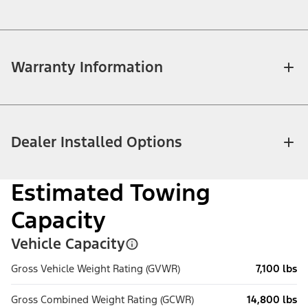
Warranty Information
Dealer Installed Options
Estimated Towing
Capacity
Vehicle Capacity
Gross Vehicle Weight Rating (GVWR)
7,100 lbs
Gross Combined Weight Rating (GCWR)
14,800 lbs