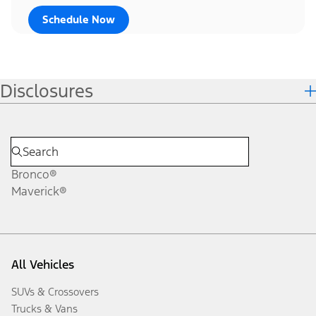
Schedule Now
Disclosures
Bronco®
Maverick®
All Vehicles
SUVs & Crossovers
Trucks & Vans