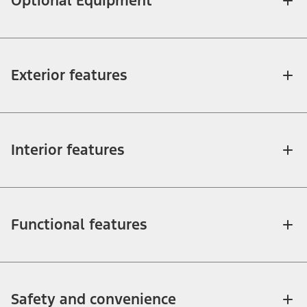
Optional Equipment
Exterior features
Interior features
Functional features
Safety and convenience