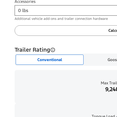
Accessories
Additional vehicle add-ons and trailer connection hardware
Calc
Trailer Rating
Conventional
Goos
Max Trail
9,24
Tongue Load -