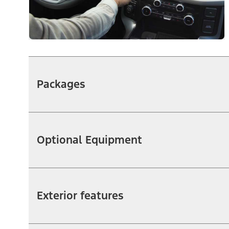
Packages
Optional Equipment
Exterior features