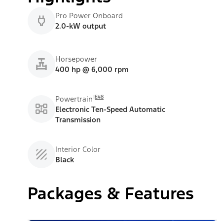
Pro Power Onboard
2.0-kW output
Horsepower
400 hp @ 6,000 rpm
E48
Powertrain
Electronic Ten-Speed Automatic
Transmission
Interior Color
Black
Packages & Features