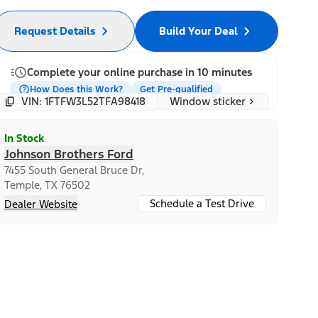
Request Details
Build Your Deal
Complete your online purchase in 10 minutes
How Does this Work?
Get Pre-qualified
Window sticker
VIN: 1FTFW3L52TFA98418
In Stock
Johnson Brothers Ford
7455 South General Bruce Dr,
Temple, TX 76502
Schedule a Test Drive
Dealer Website