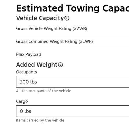
Estimated Towing Capac
Vehicle Capacity
Gross Vehicle Weight Rating (GVWR)
Gross Combined Weight Rating (GCWR)
Max Payload
Added Weight
Occupants
All the occupants of the vehicle
Cargo
Items carried by the vehicle