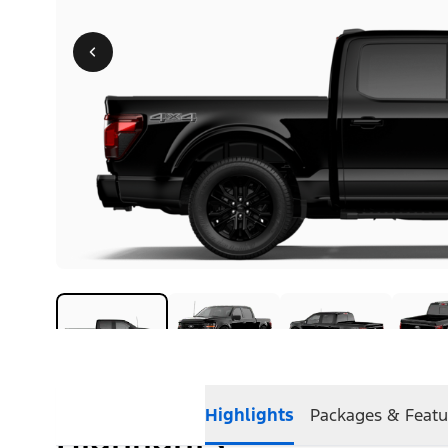
Highlights
Packages & Featu
Highlights