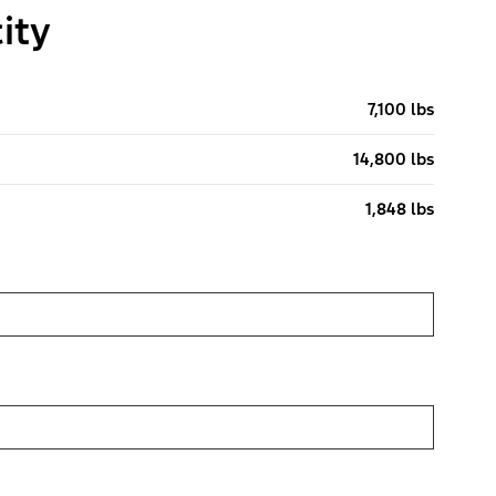
ity
7,100 lbs
14,800 lbs
1,848 lbs