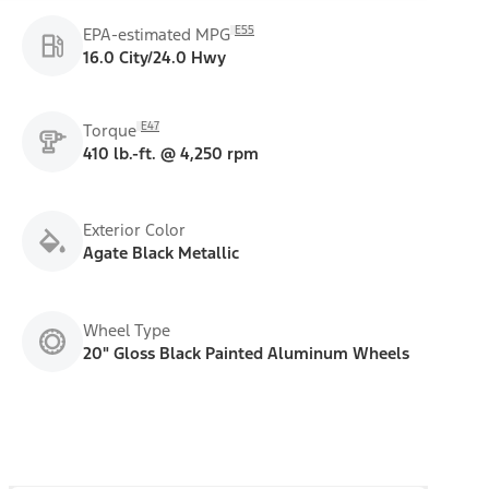
E55
EPA-estimated MPG
16.0 City/24.0 Hwy
E47
Torque
410 lb.-ft. @ 4,250 rpm
Exterior Color
Agate Black Metallic
Wheel Type
20" Gloss Black Painted Aluminum Wheels