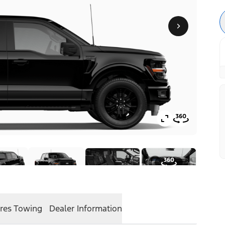
res
Towing
Dealer Information