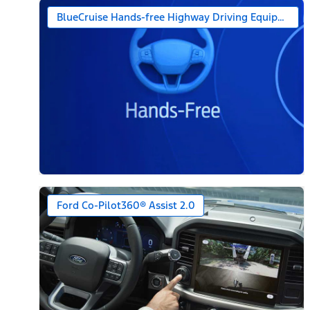
BlueCruise Hands-free Highway Driving Equipped (1-
Ford Co-Pilot360® Assist 2.0