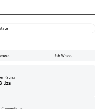
ulate
eneck
5th Wheel
er Rating
8 lbs
 Conventional