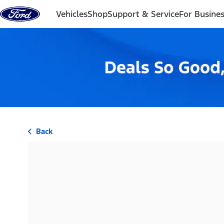
Skip to content
Vehicles
Shop
Support & Service
For Busine
Back