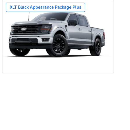
year + 90-day plan Included)
XLT Black Appearance Package Plus