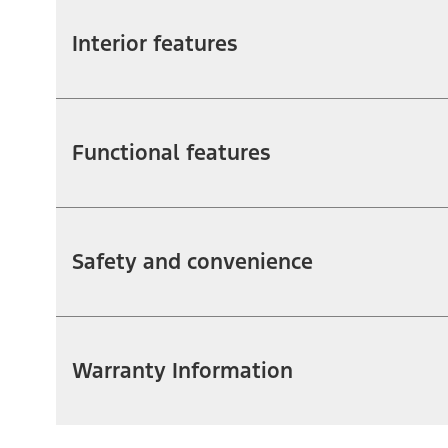
Interior features
Functional features
Safety and convenience
Warranty Information