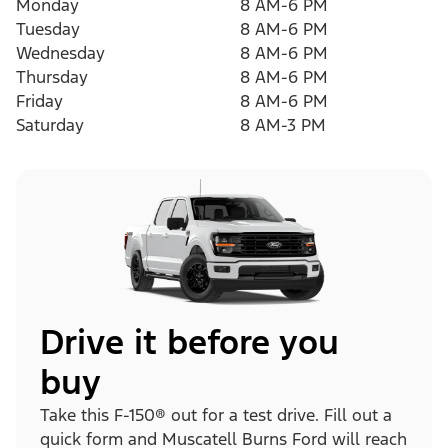
Monday
8 AM-6 PM
Tuesday
8 AM-6 PM
Wednesday
8 AM-6 PM
Thursday
8 AM-6 PM
Friday
8 AM-6 PM
Saturday
8 AM-3 PM
Drive it before you
buy
Take this F-150® out for a test drive. Fill out a
quick form and Muscatell Burns Ford will reach