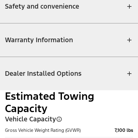
Safety and convenience
Warranty Information
Dealer Installed Options
Estimated Towing
Capacity
Vehicle Capacity
Gross Vehicle Weight Rating (GVWR)
7,100 lbs