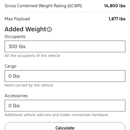
Gross Combined Weight Rating (GCWR)
14,800 lbs
Max Payload
1,877 lbs
Added Weight
Occupants
All the occupants of the vehicle
Cargo
Items carried by the vehicle
Accessories
Additional vehicle add-ons and trailer connection hardware
Calculate