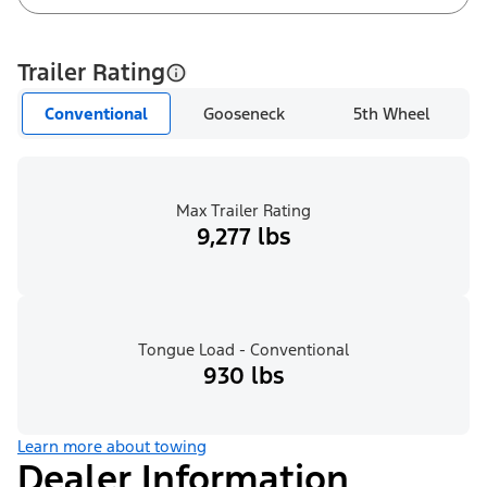
Trailer Rating
Conventional
Gooseneck
5th Wheel
Max Trailer Rating
9,277 lbs
Tongue Load - Conventional
930 lbs
Learn more about towing
Dealer Information