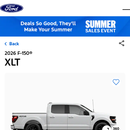
Skip to content
dis
Back
2026 F-150®
XLT