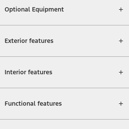
Optional Equipment
Exterior features
Interior features
Functional features