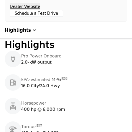
Dealer Website
Schedule a Test Drive
Highlights
Highlights
Pro Power Onboard
2.0-kW output
E55
EPA-estimated MPG
16.0 City/24.0 Hwy
Horsepower
400 hp @ 6,000 rpm
E47
Torque