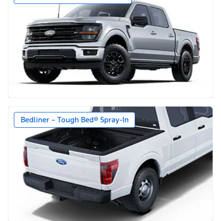
Bedliner – Tough Bed® Spray-In