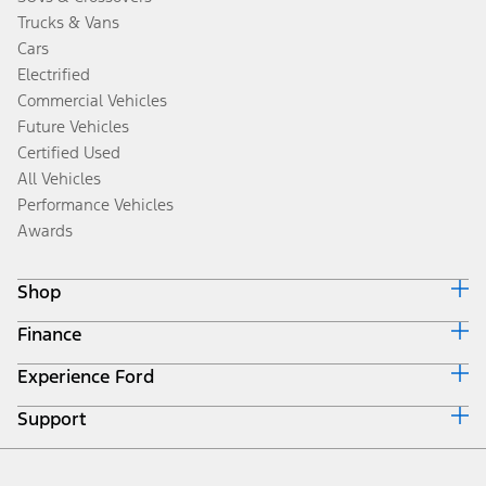
Trucks & Vans
Cars
Electrified
Commercial Vehicles
Future Vehicles
Certified Used
All Vehicles
Performance Vehicles
Awards
Shop
Finance
Build & Price
Search Inventory
Experience Ford
Ford Credit Home
Get a Quote
Why Ford Credit
Trade-In Value
Support
Corporate
Finance Options
Towing Guides
Careers
Payment Calculator
Locate a Dealer
Get Updates
Investors
Credit Education