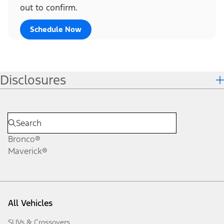
out to confirm.
Schedule Now
Disclosures
Bronco®
Maverick®
All Vehicles
SUVs & Crossovers