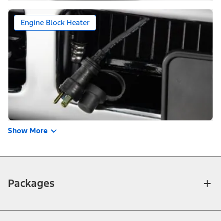
Engine Block Heater
Show More
Packages