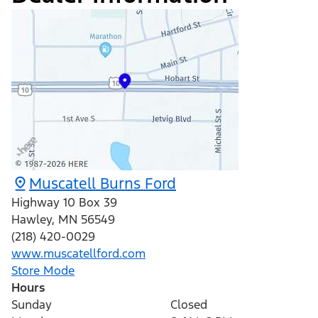
Muscatell Burns Ford
Highway 10 Box 39
Hawley
,
MN
56549
(218) 420-0029
www.muscatellford.com
Store Mode
Hours
Sunday
Closed