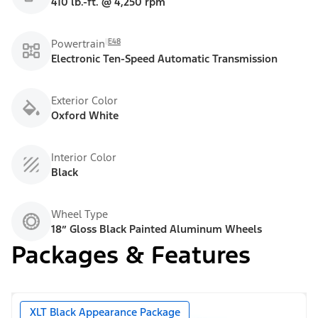
410 lb.-ft. @ 4,250 rpm
E48
Powertrain
Electronic Ten-Speed Automatic Transmission
Exterior Color
Oxford White
Interior Color
Black
Wheel Type
18” Gloss Black Painted Aluminum Wheels
Packages & Features
XLT Black Appearance Package