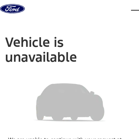
Skip to content
dis
Vehicle is
unavailable