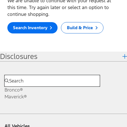
We are unable to continue with your request at
this time. Try again later or select an option to
continue shopping.
Search Inventory
Build & Price
Disclosures
Bronco®
Maverick®
All Vehicles