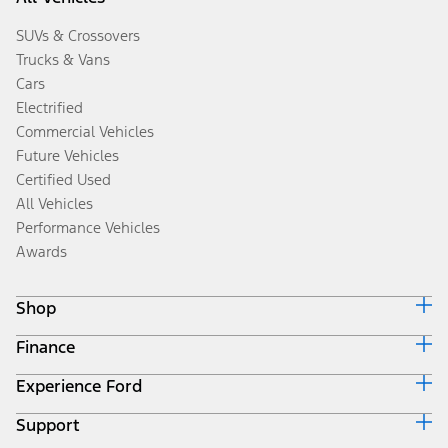
SUVs & Crossovers
Trucks & Vans
Cars
Electrified
Commercial Vehicles
Future Vehicles
Certified Used
All Vehicles
Performance Vehicles
Awards
Shop
Finance
Build & Price
Search Inventory
Experience Ford
Ford Credit Home
Get a Quote
Why Ford Credit
Trade-In Value
Support
Corporate
Finance Options
Towing Guides