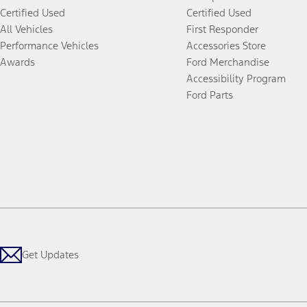
Certified Used
Certified Used
All Vehicles
First Responder
Performance Vehicles
Accessories Store
Awards
Ford Merchandise
Accessibility Program
Ford Parts
Get Updates