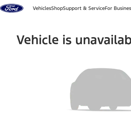
Skip to content
Vehicles
Shop
Support & Service
For Busine
Vehicle is unavaila