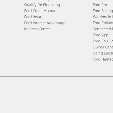
Qualify for Financing
Ford Pro
Ford Credit Account
Ford Racing
Ford Insure
Warriors in
Ford Interest Advantage
Ford Philan
Investor Center
Connected 
Ford App
Ford Co-Pil
Owner Bene
Going Electr
Ford Herita