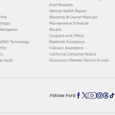
Ford Rewards
Vehicle Health Report
 Pink
Warranty & Owner Manuals
thropy
Maintenance Schedule
Navigation
Recalls
Coupons and Offers
ot360 Technology
Roadside Assistance
fits
Collision Assistance
ic
California Consumer Notice
ge Vault
Disconnect Remote Vehicle Access
Follow Ford