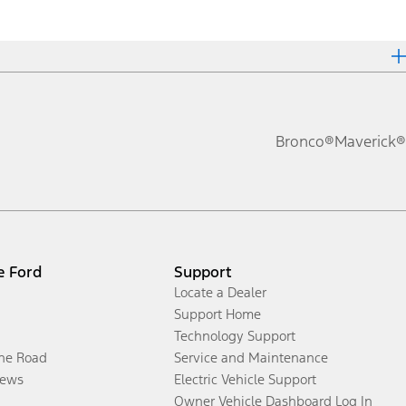
Bronco®
Maverick®
e Ford
Support
Locate a Dealer
Support Home
Technology Support
the Road
Service and Maintenance
ews
Electric Vehicle Support
Owner Vehicle Dashboard Log In