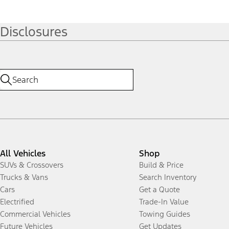
Disclosures
All Vehicles
Shop
SUVs & Crossovers
Build & Price
Trucks & Vans
Search Inventory
Cars
Get a Quote
Electrified
Trade-In Value
Commercial Vehicles
Towing Guides
Future Vehicles
Get Updates