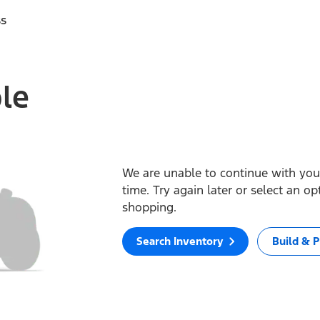
ss
ble
We are unable to continue with your
time. Try again later or select an o
shopping.
Search Inventory
Build & P