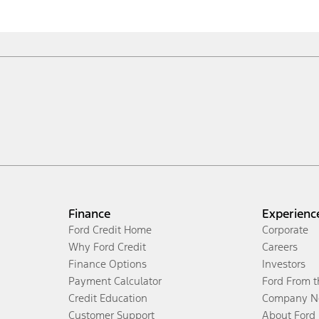
Finance
Experienc
Ford Credit Home
Corporate
Why Ford Credit
Careers
Finance Options
Investors
Payment Calculator
Ford From 
Credit Education
Company N
Customer Support
About Ford