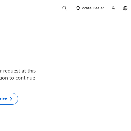
Locate Dealer
 request at this
ption to continue
rice