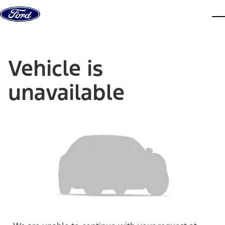
Skip to content
dis
Vehicle is
unavailable