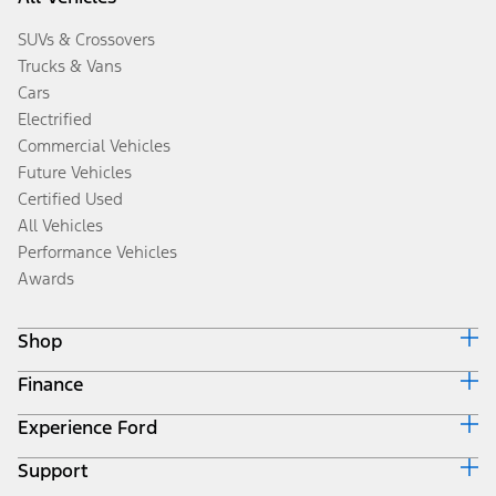
SUVs & Crossovers
Trucks & Vans
Cars
Electrified
Commercial Vehicles
Future Vehicles
Certified Used
All Vehicles
Performance Vehicles
Awards
Shop
Finance
Build & Price
Search Inventory
Experience Ford
Ford Credit Home
Get a Quote
Why Ford Credit
Trade-In Value
Support
Corporate
Finance Options
Towing Guides