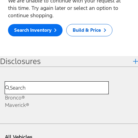
We are unable to continue with your request at
this time. Try again later or select an option to
continue shopping.
Search Inventory
Build & Price
Disclosures
Bronco®
Maverick®
All Vehicles