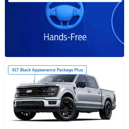
XLT Black Appearance Package Plus