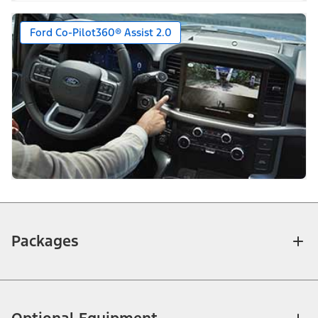
Ford Co-Pilot360® Assist 2.0
Packages