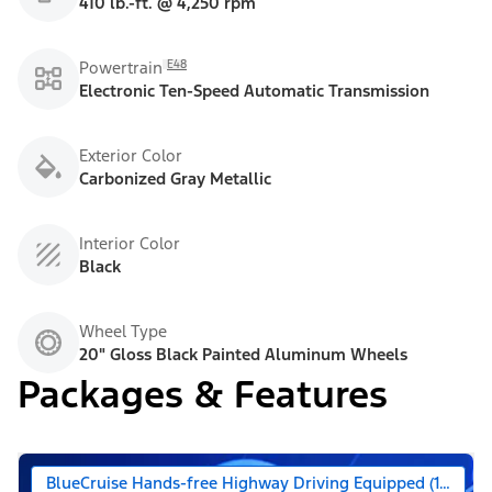
410 lb.-ft. @ 4,250 rpm
E48
Powertrain
Electronic Ten-Speed Automatic Transmission
Exterior Color
Carbonized Gray Metallic
Interior Color
Black
Wheel Type
20" Gloss Black Painted Aluminum Wheels
Packages & Features
BlueCruise Hands-free Highway Driving Equipped (1-year +