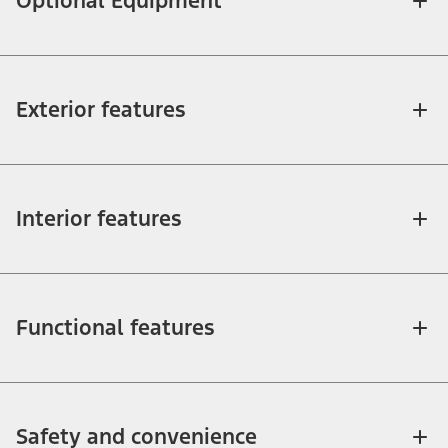
Optional Equipment
Exterior features
Interior features
Functional features
Safety and convenience