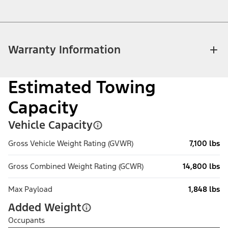
Warranty Information
Estimated Towing
Capacity
Vehicle Capacity
Gross Vehicle Weight Rating (GVWR)
7,100 lbs
Gross Combined Weight Rating (GCWR)
14,800 lbs
Max Payload
1,848 lbs
Added Weight
Occupants