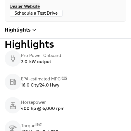
Dealer Website
Schedule a Test Drive
Highlights
Highlights
Pro Power Onboard
2.0-kW output
E55
EPA-estimated MPG
16.0 City/24.0 Hwy
Horsepower
400 hp @ 6,000 rpm
E47
Torque