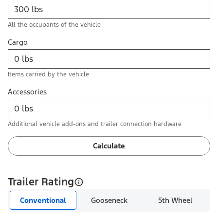
All the occupants of the vehicle
Cargo
Items carried by the vehicle
Accessories
Additional vehicle add-ons and trailer connection hardware
Calculate
Trailer Rating
Conventional
Gooseneck
5th Wheel