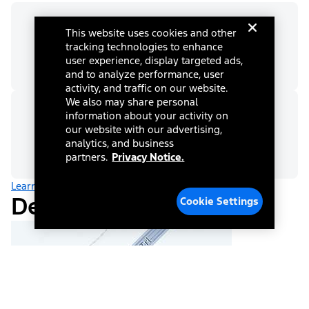
This website uses cookies and other
Max Trailer Rating
tracking technologies to enhance
9,248 lbs
user experience, display targeted ads,
and to analyze performance, user
activity, and traffic on our website.
We also may share personal
information about your activity on
Tongue Load - Conventional
our website with our advertising,
930 lbs
analytics, and business
partners.
Privacy Notice.
Learn more about towing
Dealer Information
Cookie Settings