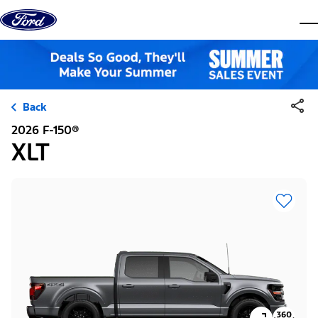
Skip to content
dis
Back
2026 F-150®
XLT