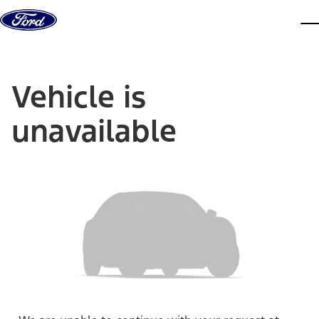
Skip to content
dis
Vehicle is
unavailable