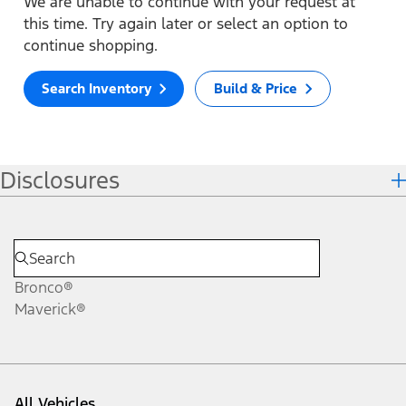
We are unable to continue with your request at
this time. Try again later or select an option to
continue shopping.
Search Inventory
Build & Price
Disclosures
Bronco®
Maverick®
All Vehicles