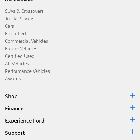
SUVs & Crossovers
Trucks & Vans
Cars
Electrified
Commercial Vehicles
Future Vehicles
Certified Used
All Vehicles
Performance Vehicles
Awards
Shop
Finance
Build & Price
Search Inventory
Experience Ford
Ford Credit Home
Get a Quote
Why Ford Credit
Trade-In Value
Support
Corporate
Finance Options
Towing Guides