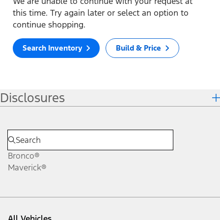
We are unable to continue with your request at
this time. Try again later or select an option to
continue shopping.
Search Inventory
Build & Price
Disclosures
Bronco®
Maverick®
All Vehicles