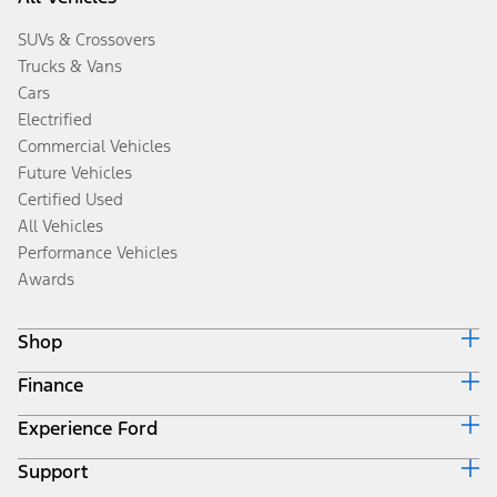
SUVs & Crossovers
Trucks & Vans
Cars
Electrified
Commercial Vehicles
Future Vehicles
Certified Used
All Vehicles
Performance Vehicles
Awards
Shop
Finance
Build & Price
Search Inventory
Experience Ford
Ford Credit Home
Get a Quote
Why Ford Credit
Trade-In Value
Support
Corporate
Finance Options
Towing Guides