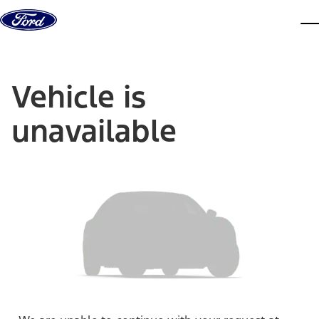
Skip to content
dis
Vehicle is
unavailable