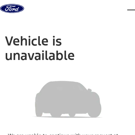
Skip to content
dis
Vehicle is
unavailable