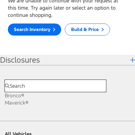
We are unable to continue with your request at
this time. Try again later or select an option to
continue shopping.
Search Inventory
Build & Price
Disclosures
Bronco®
Maverick®
All Vehicles