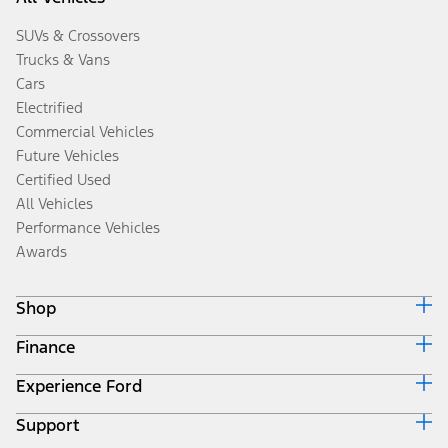
SUVs & Crossovers
Trucks & Vans
Cars
Electrified
Commercial Vehicles
Future Vehicles
Certified Used
All Vehicles
Performance Vehicles
Awards
Shop
Finance
Build & Price
Search Inventory
Experience Ford
Ford Credit Home
Get a Quote
Why Ford Credit
Trade-In Value
Support
Corporate
Finance Options
Towing Guides