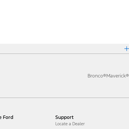
Bronco®
Maverick®
e Ford
Support
Locate a Dealer