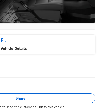
Vehicle Details
Share
 to send the customer a link to this vehicle.