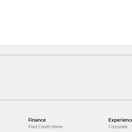
Finance
Experienc
Ford Credit Home
Corporate