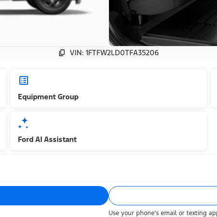
VIN: 1FTFW2LD0TFA35206
Equipment Group
Ford AI Assistant
Use your phone's email or texting app