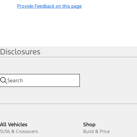
Provide Feedback on this page
Disclosures
All Vehicles
Shop
SUVs & Crossovers
Build & Price