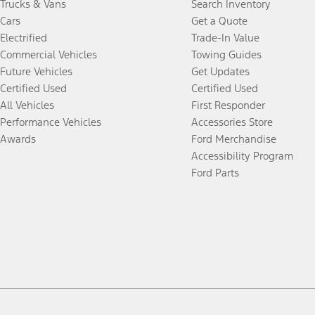
Trucks & Vans
Search Inventory
Cars
Get a Quote
Electrified
Trade-In Value
Commercial Vehicles
Towing Guides
Future Vehicles
Get Updates
Certified Used
Certified Used
All Vehicles
First Responder
Performance Vehicles
Accessories Store
Awards
Ford Merchandise
Accessibility Program
Ford Parts