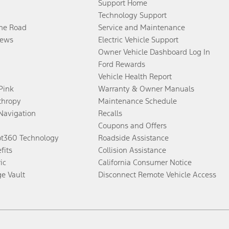
Support Home
Technology Support
the Road
Service and Maintenance
ews
Electric Vehicle Support
Owner Vehicle Dashboard Log In
Ford Rewards
Vehicle Health Report
 Pink
Warranty & Owner Manuals
thropy
Maintenance Schedule
Navigation
Recalls
Coupons and Offers
ot360 Technology
Roadside Assistance
fits
Collision Assistance
ic
California Consumer Notice
ge Vault
Disconnect Remote Vehicle Access