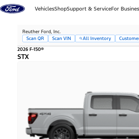
Skip to content
Vehicles
Shop
Support & Service
For Busine
Reuther Ford, Inc.
Scan QR
Scan VIN
All Inventory
Custome
2026 F-150®
STX