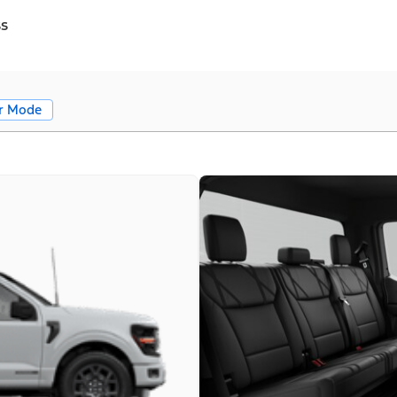
ss
r Mode