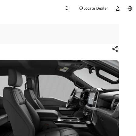
Locate Dealer