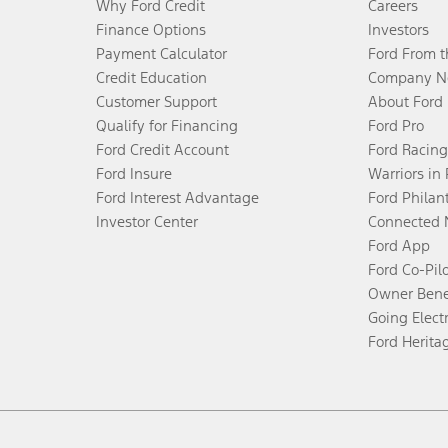
Why Ford Credit
Careers
Finance Options
Investors
Payment Calculator
Ford From 
Credit Education
Company N
Customer Support
About Ford
Qualify for Financing
Ford Pro
Ford Credit Account
Ford Racing
Ford Insure
Warriors in
Ford Interest Advantage
Ford Philan
Investor Center
Connected 
Ford App
Ford Co-Pil
Owner Bene
Going Electr
Ford Herita