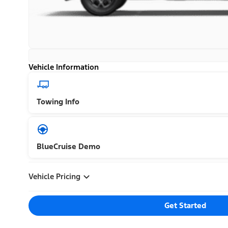
Vehicle Information
Towing Info
BlueCruise Demo
Vehicle Pricing
Get Started