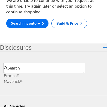
We are unable to continue with your request at
this time. Try again later or select an option to
continue shopping.
Search Inventory
Build & Price
Disclosures
Bronco®
Maverick®
All Vehicles