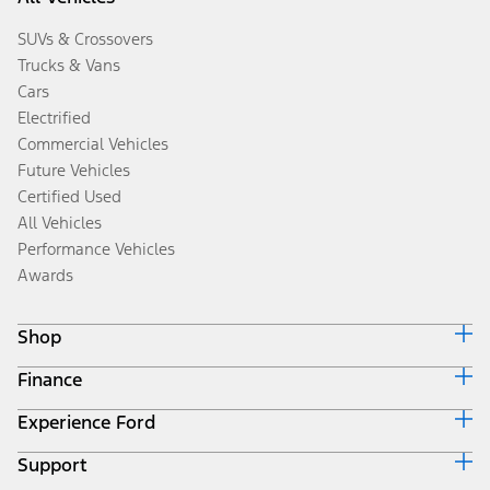
SUVs & Crossovers
Trucks & Vans
Cars
Electrified
Commercial Vehicles
Future Vehicles
Certified Used
All Vehicles
Performance Vehicles
Awards
Shop
Finance
Build & Price
Search Inventory
Experience Ford
Ford Credit Home
Get a Quote
Why Ford Credit
Trade-In Value
Support
Corporate
Finance Options
Towing Guides