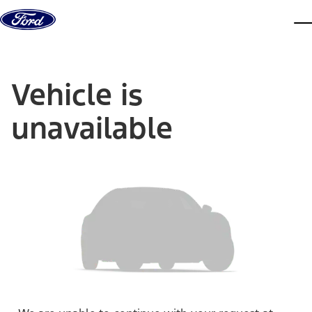
Skip to content
dis
Vehicle is
unavailable