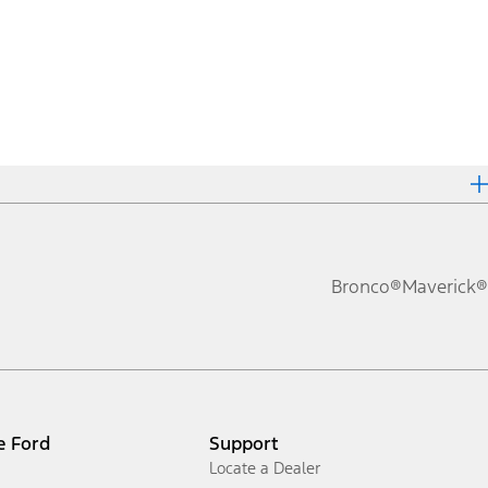
Bronco®
Maverick®
e Ford
Support
Locate a Dealer