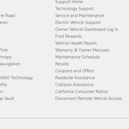
Support Home
Technology Support
the Road
Service and Maintenance
ews
Electric Vehicle Support
Owner Vehicle Dashboard Log In
Ford Rewards
Vehicle Health Report
 Pink
Warranty & Owner Manuals
thropy
Maintenance Schedule
Navigation
Recalls
Coupons and Offers
ot360 Technology
Roadside Assistance
fits
Collision Assistance
ic
California Consumer Notice
ge Vault
Disconnect Remote Vehicle Access