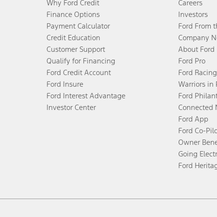
Why Ford Credit
Careers
Finance Options
Investors
Payment Calculator
Ford From 
Credit Education
Company N
Customer Support
About Ford
Qualify for Financing
Ford Pro
Ford Credit Account
Ford Racing
Ford Insure
Warriors in
Ford Interest Advantage
Ford Philan
Investor Center
Connected 
Ford App
Ford Co-Pil
Owner Bene
Going Electr
Ford Herita