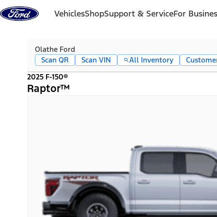
Skip to content
Vehicles
Shop
Support & Service
For Busine
Olathe Ford
Scan QR
Scan VIN
All Inventory
Custome
2025 F-150®
Raptor™