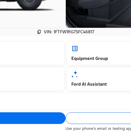
VIN: 1FTFW1RG7SFC46817
Equipment Group
Ford AI Assistant
Use your phone's email or texting app