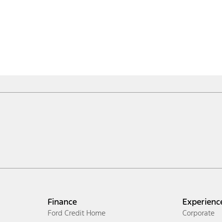
Finance
Experienc
Ford Credit Home
Corporate