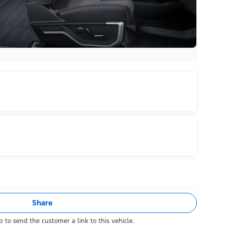
Share
 to send the customer a link to this vehicle.