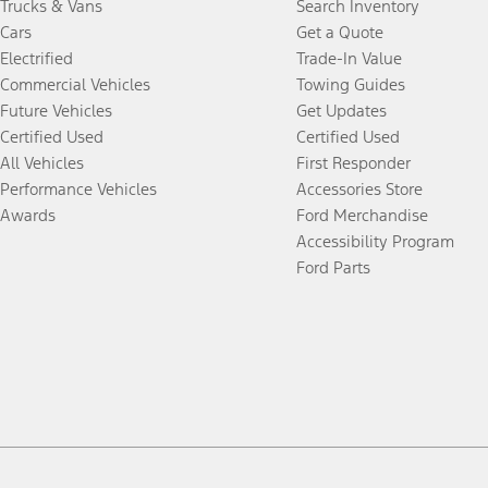
Trucks & Vans
Search Inventory
Cars
Get a Quote
Electrified
Trade-In Value
Commercial Vehicles
Towing Guides
Future Vehicles
Get Updates
Certified Used
Certified Used
All Vehicles
First Responder
Performance Vehicles
Accessories Store
Awards
Ford Merchandise
Accessibility Program
Ford Parts