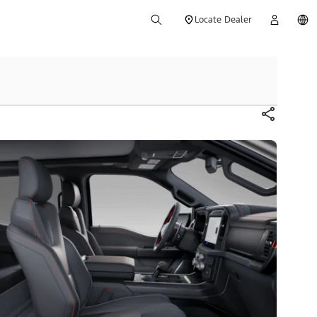
Locate Dealer