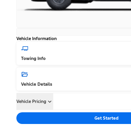
Vehicle Information
Towing Info
Vehicle Details
Vehicle Pricing
Get Started