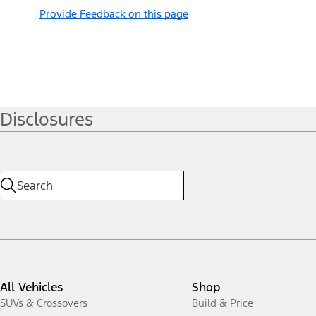
Provide Feedback on this page
Disclosures
All Vehicles
Shop
SUVs & Crossovers
Build & Price