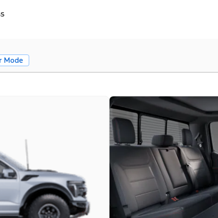
ss
r Mode