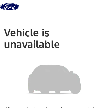
Skip to content
dis
Vehicle is
unavailable