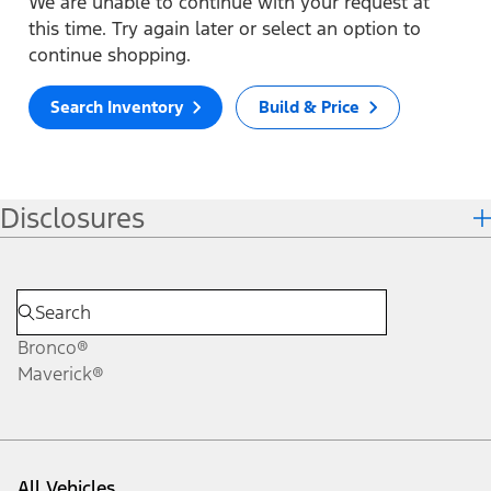
We are unable to continue with your request at
this time. Try again later or select an option to
continue shopping.
Search Inventory
Build & Price
Disclosures
Bronco®
Maverick®
All Vehicles