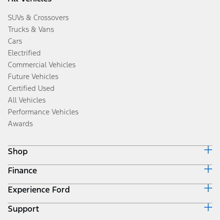
SUVs & Crossovers
Trucks & Vans
Cars
Electrified
Commercial Vehicles
Future Vehicles
Certified Used
All Vehicles
Performance Vehicles
Awards
Shop
Finance
Build & Price
Search Inventory
Experience Ford
Ford Credit Home
Get a Quote
Why Ford Credit
Trade-In Value
Support
Corporate
Finance Options
Towing Guides