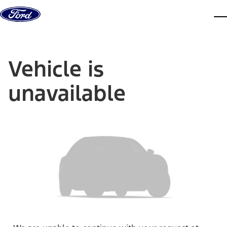
Skip to content
dis
Vehicle is
unavailable