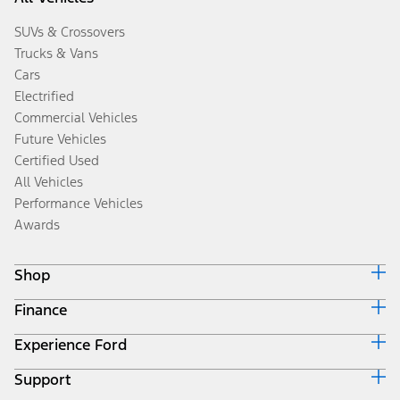
SUVs & Crossovers
Trucks & Vans
Cars
Electrified
Commercial Vehicles
Future Vehicles
Certified Used
All Vehicles
Performance Vehicles
Awards
Shop
Finance
Build & Price
Search Inventory
Experience Ford
Ford Credit Home
Get a Quote
Why Ford Credit
Trade-In Value
Support
Corporate
Finance Options
Towing Guides