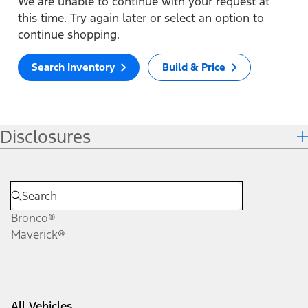
We are unable to continue with your request at
this time. Try again later or select an option to
continue shopping.
Search Inventory
Build & Price
Disclosures
Bronco®
Maverick®
All Vehicles