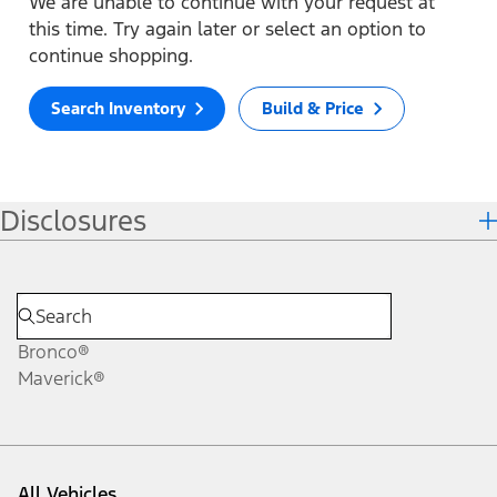
We are unable to continue with your request at
this time. Try again later or select an option to
continue shopping.
Search Inventory
Build & Price
Disclosures
Bronco®
Maverick®
All Vehicles