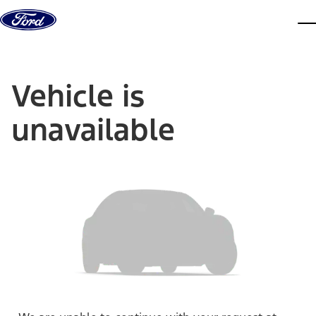
Skip to content
dis
Vehicle is
unavailable