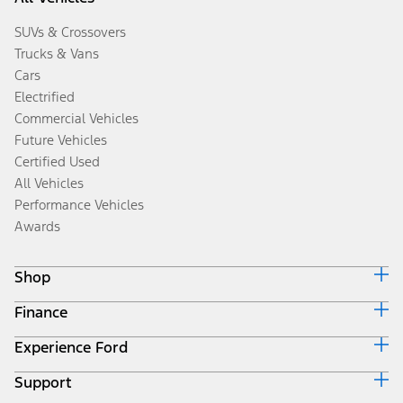
SUVs & Crossovers
Trucks & Vans
Cars
Electrified
Commercial Vehicles
Future Vehicles
Certified Used
All Vehicles
Performance Vehicles
Awards
Shop
Finance
Build & Price
Search Inventory
Experience Ford
Ford Credit Home
Get a Quote
Why Ford Credit
Trade-In Value
Support
Corporate
Finance Options
Towing Guides