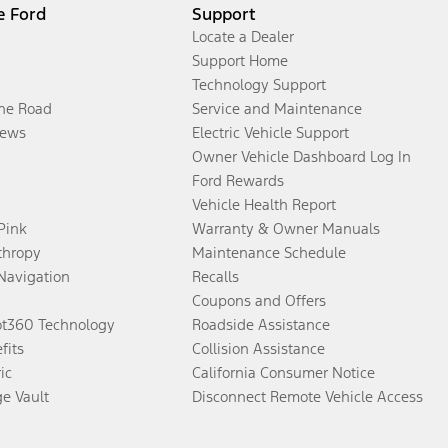
e Ford
Support
Locate a Dealer
Support Home
Technology Support
the Road
Service and Maintenance
ews
Electric Vehicle Support
Owner Vehicle Dashboard Log In
Ford Rewards
Vehicle Health Report
 Pink
Warranty & Owner Manuals
thropy
Maintenance Schedule
Navigation
Recalls
Coupons and Offers
ot360 Technology
Roadside Assistance
fits
Collision Assistance
ic
California Consumer Notice
ge Vault
Disconnect Remote Vehicle Access