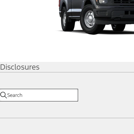
Disclosures