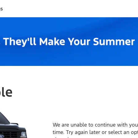
ss
ble
We are unable to continue with your
time. Try again later or select an o