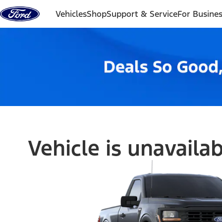
Skip to content
Vehicles
Shop
Support & Service
For Busine
Vehicle is unavaila