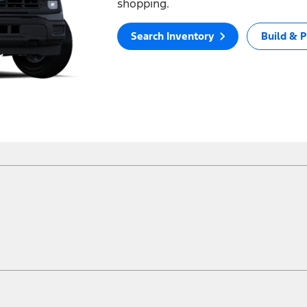
shopping.
Search Inventory
Build & P