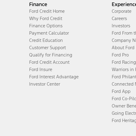
Finance
Experienc
Ford Credit Home
Corporate
Why Ford Credit
Careers
Finance Options
Investors
Payment Calculator
Ford From 
Credit Education
Company N
Customer Support
About Ford
Qualify for Financing
Ford Pro
Ford Credit Account
Ford Racing
Ford Insure
Warriors in
Ford Interest Advantage
Ford Philan
Investor Center
Connected 
Ford App
Ford Co-Pil
Owner Bene
Going Electr
Ford Herita