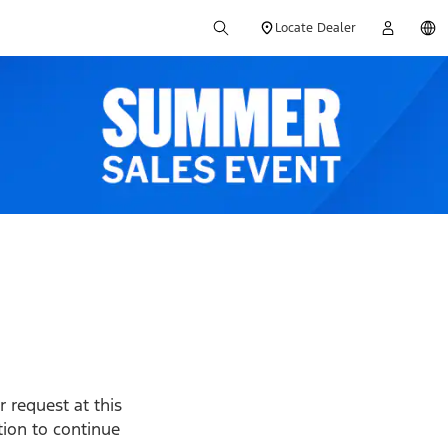
Locate Dealer
 request at this
ption to continue