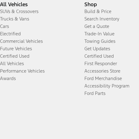
All Vehicles
Shop
SUVs & Crossovers
Build & Price
Trucks & Vans
Search Inventory
Cars
Get a Quote
Electrified
Trade-In Value
Commercial Vehicles
Towing Guides
Future Vehicles
Get Updates
Certified Used
Certified Used
All Vehicles
First Responder
Performance Vehicles
Accessories Store
Awards
Ford Merchandise
Accessibility Program
Ford Parts