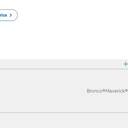
rice
Bronco®
Maverick®