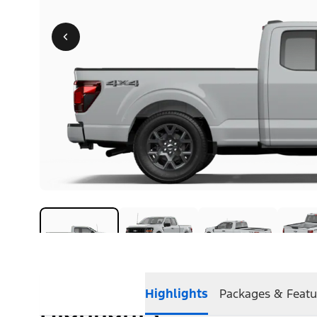
Highlights
Packages & Featu
Highlights