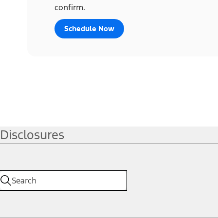
confirm.
Schedule Now
Disclosures