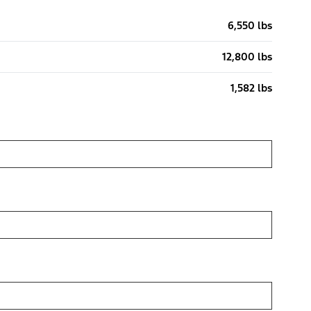
6,550 lbs
12,800 lbs
1,582 lbs