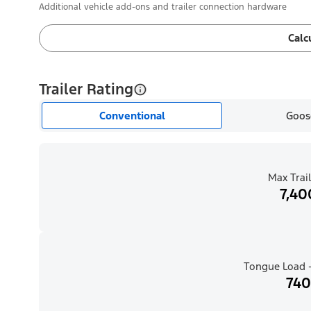
Additional vehicle add-ons and trailer connection hardware
Calc
Trailer Rating
Conventional
Goos
Max Trail
7,40
Tongue Load -
740