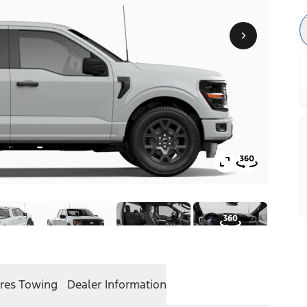
res
Towing
Dealer Information