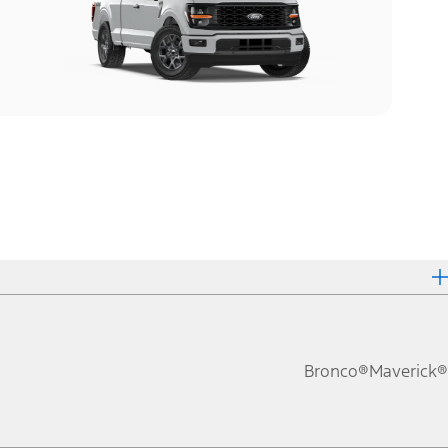
Bronco®
Maverick®