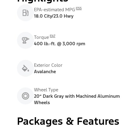
E55
EPA-estimated MPG
18.0 City/23.0 Hwy
E47
Torque
400 lb.-ft. @ 3,000 rpm
Exterior Color
Avalanche
Wheel Type
20” Dark Gray with Machined Aluminum
Wheels
Packages & Features