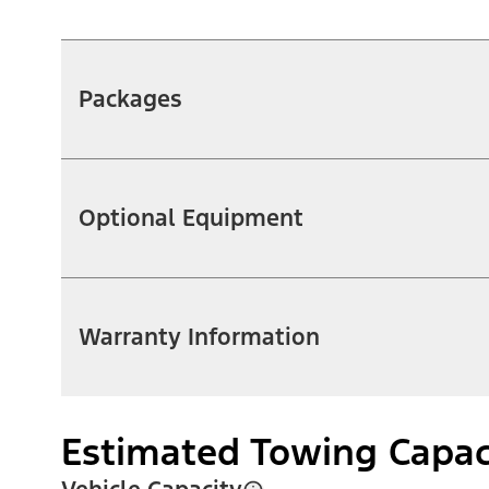
Packages
Optional Equipment
Warranty Information
Estimated Towing Capac