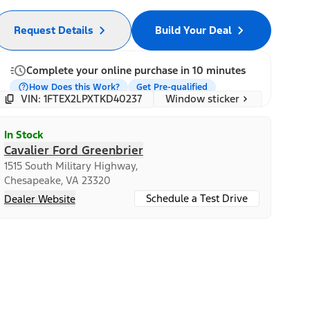
Request Details
Build Your Deal
Complete your online purchase in 10 minutes
How Does this Work?
Get Pre-qualified
Window sticker
VIN: 1FTEX2LPXTKD40237
In Stock
Cavalier Ford Greenbrier
1515 South Military Highway,
Chesapeake, VA 23320
Schedule a Test Drive
Dealer Website