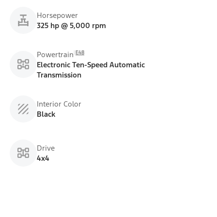
Horsepower
325 hp @ 5,000 rpm
E48
Powertrain
Electronic Ten-Speed Automatic
Transmission
Interior Color
Black
Drive
4x4