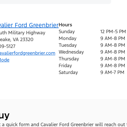
alier Ford Greenbrier
Hours
Sunday
12 PM-5 PM
uth Military Highway
Monday
9 AM-8 PM
eake
,
VA
23320
Tuesday
9 AM-8 PM
09-5127
Wednesday
9 AM-8 PM
valierfordgreenbrier.com
Thursday
9 AM-8 PM
Mode
Friday
9 AM-8 PM
Saturday
9 AM-7 PM
buy
ut a quick form and Cavalier Ford Greenbrier will reach out 