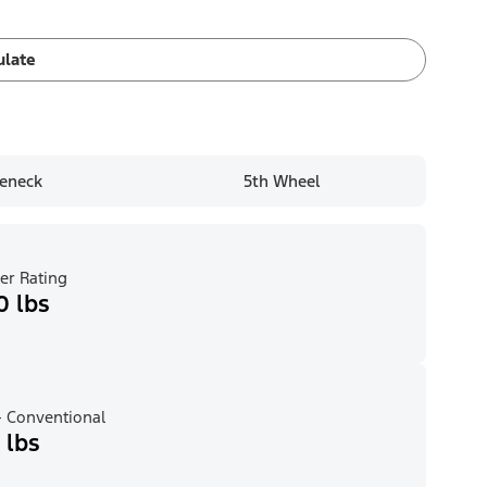
ulate
eneck
5th Wheel
er Rating
0 lbs
 Conventional
 lbs