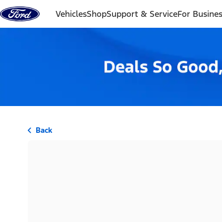
Skip to content
Vehicles
Shop
Support & Service
For Busine
Back