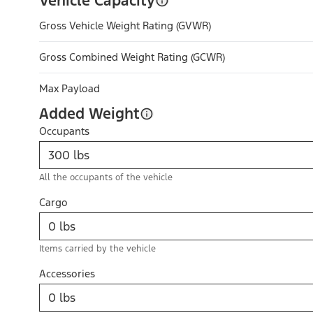
Vehicle Capacity
Gross Vehicle Weight Rating (GVWR)
Gross Combined Weight Rating (GCWR)
Max Payload
Added Weight
Occupants
All the occupants of the vehicle
Cargo
Items carried by the vehicle
Accessories