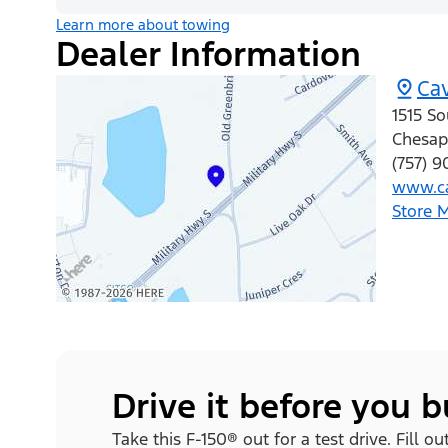
Learn more about towing
Dealer Information
Cav
1515 So
Chesap
(757) 9
www.ca
Store 
Drive it before you 
Take this F-150® out for a test drive. Fill o