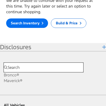
We are unable to continue with your request at
this time. Try again later or select an option to
continue shopping.
Search Inventory
Build & Price
Disclosures
Bronco®
Maverick®
All Vehicles