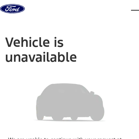
Skip to content
dis
Vehicle is
unavailable