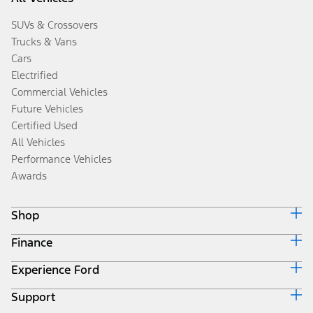
SUVs & Crossovers
Trucks & Vans
Cars
Electrified
Commercial Vehicles
Future Vehicles
Certified Used
All Vehicles
Performance Vehicles
Awards
Shop
Finance
Build & Price
Search Inventory
Experience Ford
Ford Credit Home
Get a Quote
Why Ford Credit
Trade-In Value
Support
Corporate
Finance Options
Towing Guides