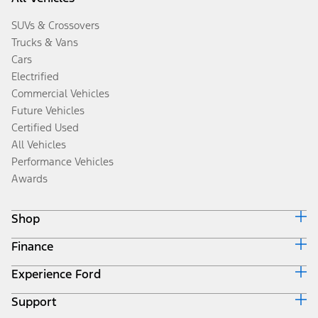
SUVs & Crossovers
Trucks & Vans
Cars
Electrified
Commercial Vehicles
Future Vehicles
Certified Used
All Vehicles
Performance Vehicles
Awards
Shop
Finance
Build & Price
Search Inventory
Experience Ford
Ford Credit Home
Get a Quote
Why Ford Credit
Trade-In Value
Support
Corporate
Finance Options
Towing Guides