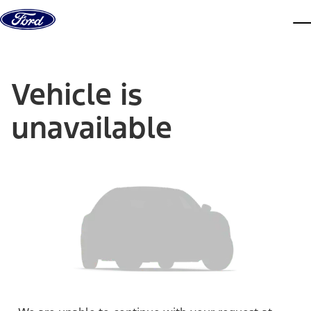
Skip to content
dis
Vehicle is
unavailable