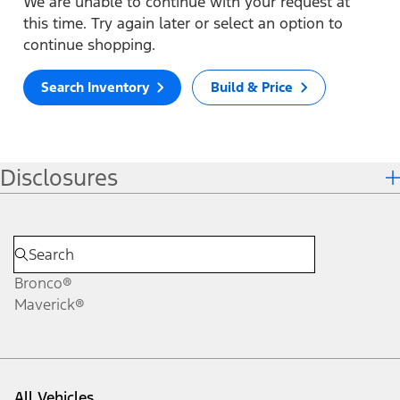
We are unable to continue with your request at
this time. Try again later or select an option to
continue shopping.
Search Inventory
Build & Price
Disclosures
Bronco®
Maverick®
All Vehicles