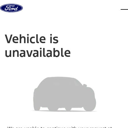
Skip to content
dis
Vehicle is
unavailable