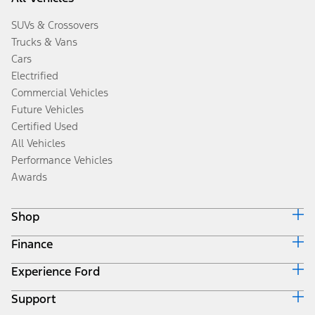
SUVs & Crossovers
Trucks & Vans
Cars
Electrified
Commercial Vehicles
Future Vehicles
Certified Used
All Vehicles
Performance Vehicles
Awards
Shop
Finance
Build & Price
Search Inventory
Experience Ford
Ford Credit Home
Get a Quote
Why Ford Credit
Trade-In Value
Support
Corporate
Finance Options
Towing Guides