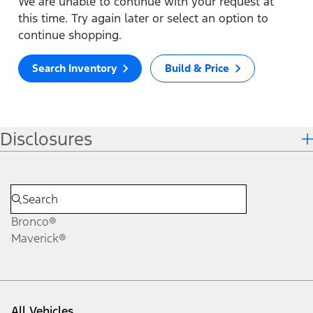
We are unable to continue with your request at
this time. Try again later or select an option to
continue shopping.
Search Inventory
Build & Price
Disclosures
Bronco®
Maverick®
All Vehicles