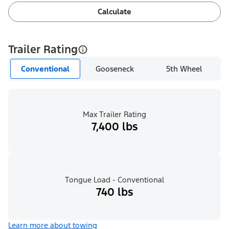
Calculate
Trailer Rating
Conventional
Gooseneck
5th Wheel
Max Trailer Rating
7,400 lbs
Tongue Load - Conventional
740 lbs
Learn more about towing