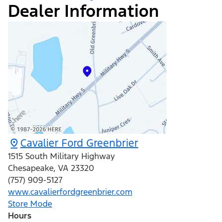
Dealer Information
Cavalier Ford Greenbrier
1515 South Military Highway
Chesapeake
,
VA
23320
(757) 909-5127
www.cavalierfordgreenbrier.com
Store Mode
Hours