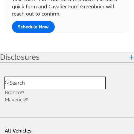
quick form and Cavalier Ford Greenbrier will
reach out to confirm.
Schedule Now
Disclosures
Bronco®
Maverick®
All Vehicles