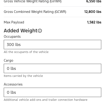
Gross Vehicle Weight Rating (GVWR)
6,550 lbs
Gross Combined Weight Rating (GCWR)
12,800 lbs
Max Payload
1,582 lbs
Added Weight
Occupants
All the occupants of the vehicle
Cargo
Items carried by the vehicle
Accessories
Additional vehicle add-ons and trailer connection hardware