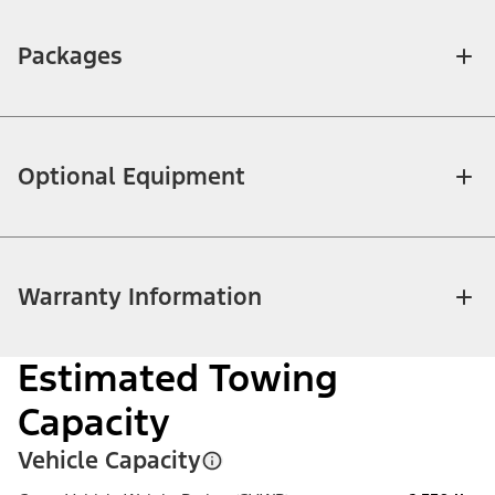
Packages
Optional Equipment
Warranty Information
Estimated Towing
Capacity
Vehicle Capacity