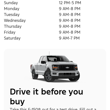
Sunday
12 PM-5 PM
Monday
9 AM-8 PM
Tuesday
9 AM-8 PM
Wednesday
9 AM-8 PM
Thursday
9 AM-8 PM
Friday
9 AM-8 PM
Saturday
9 AM-7 PM
Drive it before you
buy
Take this F-150® out for a test drive. Fill out a