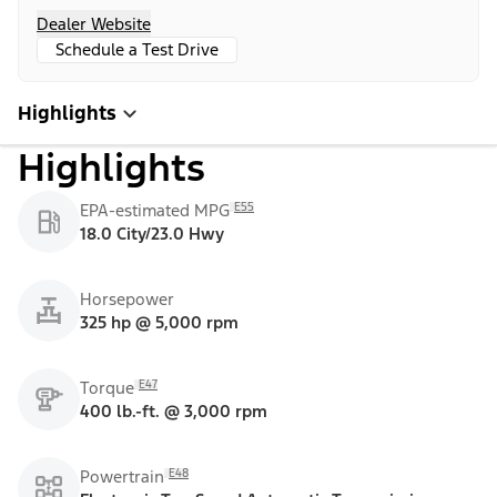
Dealer Website
Schedule a Test Drive
Highlights
Highlights
E55
EPA-estimated MPG
18.0 City/23.0 Hwy
Horsepower
325 hp @ 5,000 rpm
E47
Torque
400 lb.-ft. @ 3,000 rpm
E48
Powertrain