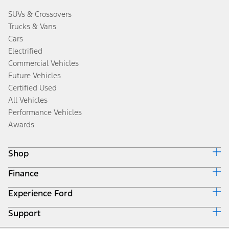
SUVs & Crossovers
Trucks & Vans
Cars
Electrified
Commercial Vehicles
Future Vehicles
Certified Used
All Vehicles
Performance Vehicles
Awards
Shop
Finance
Build & Price
Search Inventory
Experience Ford
Ford Credit Home
Get a Quote
Why Ford Credit
Trade-In Value
Support
Corporate
Finance Options
Towing Guides
Careers