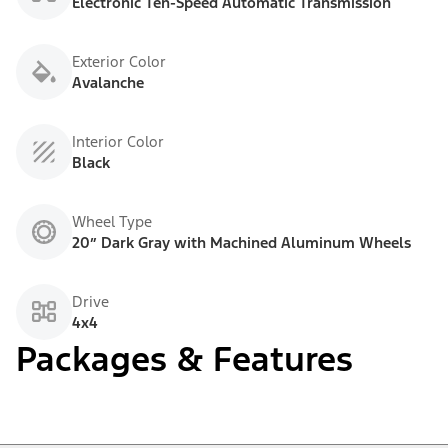
Electronic Ten-Speed Automatic Transmission
Exterior Color
Avalanche
Interior Color
Black
Wheel Type
20” Dark Gray with Machined Aluminum Wheels
Drive
4x4
Packages & Features