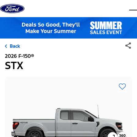
Skip to content
dis
Back
2026 F-150®
STX