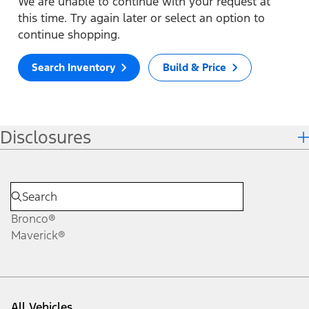
We are unable to continue with your request at
this time. Try again later or select an option to
continue shopping.
Search Inventory
Build & Price
Disclosures
Bronco®
Maverick®
All Vehicles