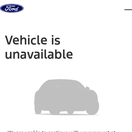
Skip to content
dis
Vehicle is
unavailable