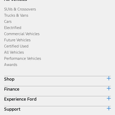
SUVs & Crossovers
Trucks & Vans
Cars
Electrified
Commercial Vehicles
Future Vehicles
Certified Used
All Vehicles
Performance Vehicles
Awards
Shop
Finance
Build & Price
Search Inventory
Experience Ford
Ford Credit Home
Get a Quote
Why Ford Credit
Trade-In Value
Support
Corporate
Finance Options
Towing Guides