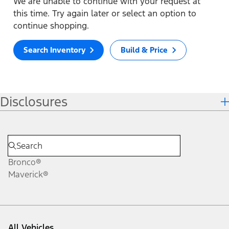
We are unable to continue with your request at
this time. Try again later or select an option to
continue shopping.
Search Inventory
Build & Price
Disclosures
Bronco®
Maverick®
All Vehicles