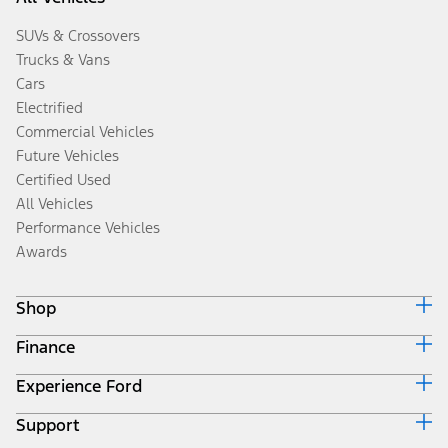
SUVs & Crossovers
Trucks & Vans
Cars
Electrified
Commercial Vehicles
Future Vehicles
Certified Used
All Vehicles
Performance Vehicles
Awards
Shop
Finance
Build & Price
Search Inventory
Experience Ford
Ford Credit Home
Get a Quote
Why Ford Credit
Trade-In Value
Support
Corporate
Finance Options
Towing Guides