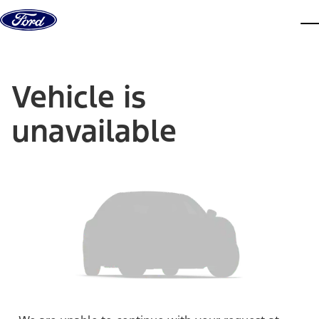
Skip to content
dis
Vehicle is
unavailable