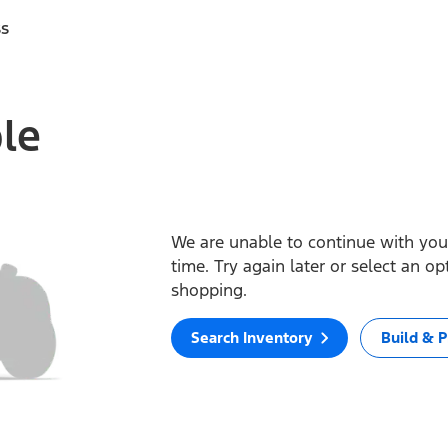
ss
ble
We are unable to continue with your
time. Try again later or select an o
shopping.
Search Inventory
Build & P