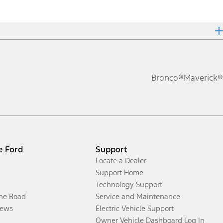
Bronco®
Maverick®
e Ford
Support
Locate a Dealer
Support Home
Technology Support
the Road
Service and Maintenance
ews
Electric Vehicle Support
Owner Vehicle Dashboard Log In