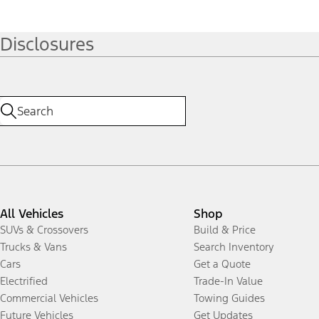
Disclosures
All Vehicles
Shop
SUVs & Crossovers
Build & Price
Trucks & Vans
Search Inventory
Cars
Get a Quote
Electrified
Trade-In Value
Commercial Vehicles
Towing Guides
Future Vehicles
Get Updates