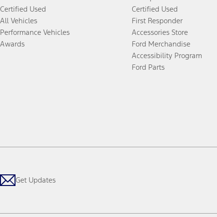
Certified Used
Certified Used
All Vehicles
First Responder
Performance Vehicles
Accessories Store
Awards
Ford Merchandise
Accessibility Program
Ford Parts
Get Updates