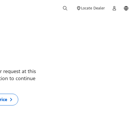
Locate Dealer
 request at this
ption to continue
rice