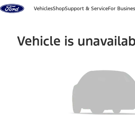
Skip to content
Vehicles
Shop
Support & Service
For Busine
Vehicle is unavaila