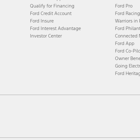
Qualify for Financing
Ford Pro
Ford Credit Account
Ford Racing
Ford Insure
Warriors in
Ford Interest Advantage
Ford Philan
Investor Center
Connected 
Ford App
Ford Co-Pil
Owner Bene
Going Electr
Ford Herita