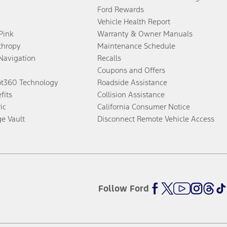
Ford Rewards
Vehicle Health Report
 Pink
Warranty & Owner Manuals
thropy
Maintenance Schedule
Navigation
Recalls
Coupons and Offers
ot360 Technology
Roadside Assistance
fits
Collision Assistance
ic
California Consumer Notice
ge Vault
Disconnect Remote Vehicle Access
Follow Ford