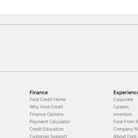
Finance
Experienc
Ford Credit Home
Corporate
Why Ford Credit
Careers
Finance Options
Investors
Payment Calculator
Ford From 
Credit Education
Company N
Customer Support
About Ford