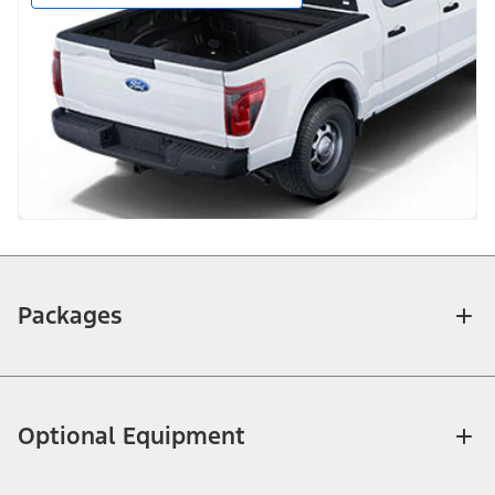
Packages
Optional Equipment