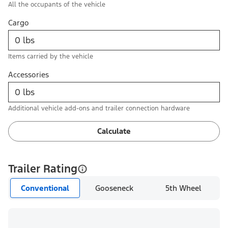
All the occupants of the vehicle
Cargo
Items carried by the vehicle
Accessories
Additional vehicle add-ons and trailer connection hardware
Calculate
Trailer Rating
Conventional
Gooseneck
5th Wheel