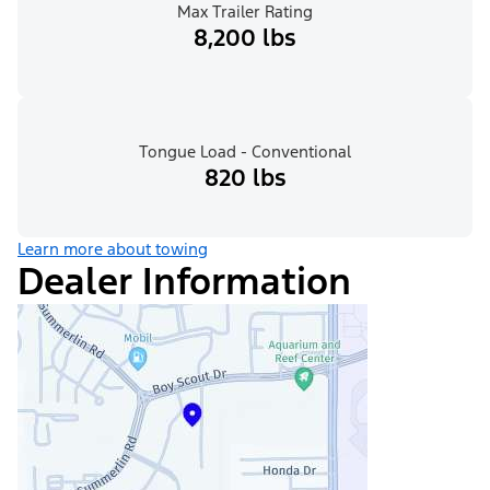
Max Trailer Rating
8,200 lbs
Tongue Load - Conventional
820 lbs
Learn more about towing
Dealer Information