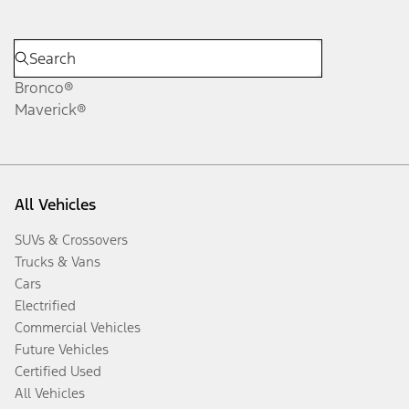
Bronco®
Maverick®
All Vehicles
SUVs & Crossovers
Trucks & Vans
Cars
Electrified
Commercial Vehicles
Future Vehicles
Certified Used
All Vehicles