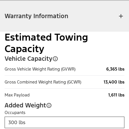
Warranty Information
Estimated Towing
Capacity
Vehicle Capacity
Gross Vehicle Weight Rating (GVWR)
6,365 lbs
Gross Combined Weight Rating (GCWR)
13,400 lbs
Max Payload
1,611 lbs
Added Weight
Occupants