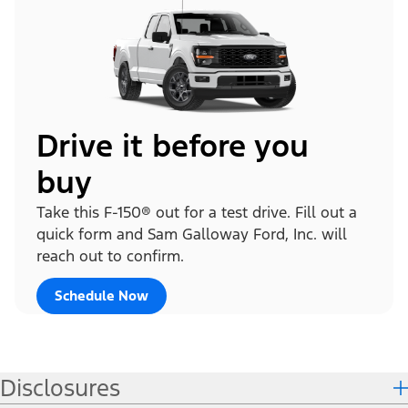
Drive it before you
buy
Take this F-150® out for a test drive. Fill out a
quick form and Sam Galloway Ford, Inc. will
reach out to confirm.
Schedule Now
Disclosures