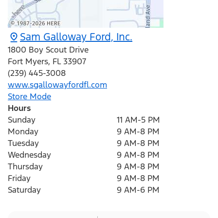
Sam Galloway Ford, Inc.
1800 Boy Scout Drive
Fort Myers
,
FL
33907
(239) 445-3008
www.sgallowayfordfl.com
Store Mode
Hours
Sunday
11 AM-5 PM
Monday
9 AM-8 PM
Tuesday
9 AM-8 PM
Wednesday
9 AM-8 PM
Thursday
9 AM-8 PM
Friday
9 AM-8 PM
Saturday
9 AM-6 PM