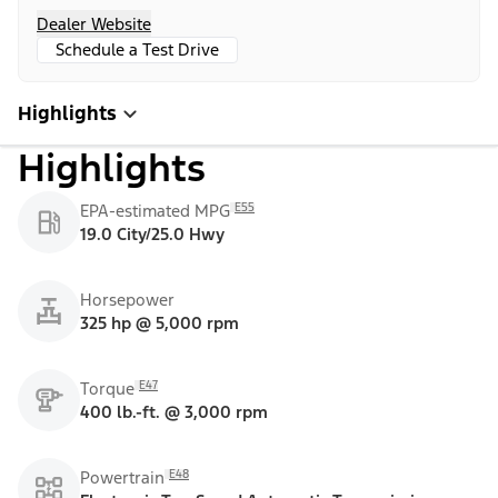
Dealer Website
Schedule a Test Drive
Highlights
Highlights
E55
EPA-estimated MPG
19.0 City/25.0 Hwy
Horsepower
325 hp @ 5,000 rpm
E47
Torque
400 lb.-ft. @ 3,000 rpm
E48
Powertrain