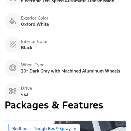
Electronic Ten-Speed Automatic Transmission
Exterior Color
Oxford White
Interior Color
Black
Wheel Type
20” Dark Gray with Machined Aluminum Wheels
Drive
4x2
Packages & Features
Bedliner – Tough Bed® Spray-In