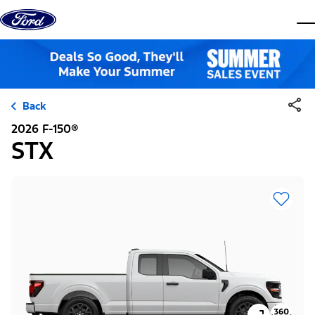
Skip to content
dis
Back
2026 F-150®
STX