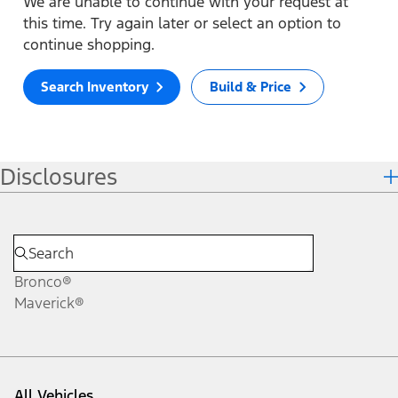
We are unable to continue with your request at
this time. Try again later or select an option to
continue shopping.
Search Inventory
Build & Price
Disclosures
Bronco®
Maverick®
All Vehicles