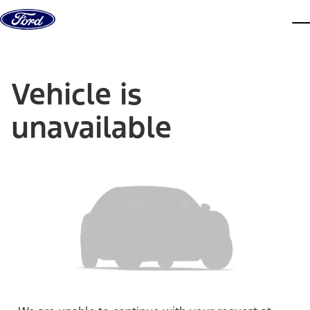
Skip to content
dis
Vehicle is
unavailable