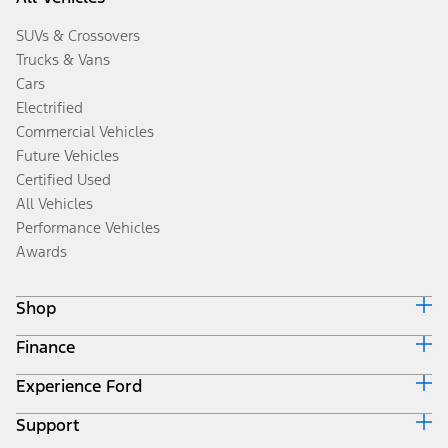
SUVs & Crossovers
Trucks & Vans
Cars
Electrified
Commercial Vehicles
Future Vehicles
Certified Used
All Vehicles
Performance Vehicles
Awards
Shop
Finance
Build & Price
Search Inventory
Experience Ford
Ford Credit Home
Get a Quote
Why Ford Credit
Trade-In Value
Support
Corporate
Finance Options
Towing Guides