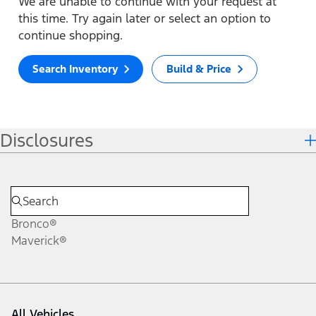
We are unable to continue with your request at
this time. Try again later or select an option to
continue shopping.
Search Inventory
Build & Price
Disclosures
Bronco®
Maverick®
All Vehicles