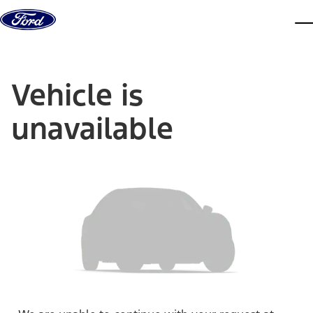
Skip to content
dis
Vehicle is
unavailable