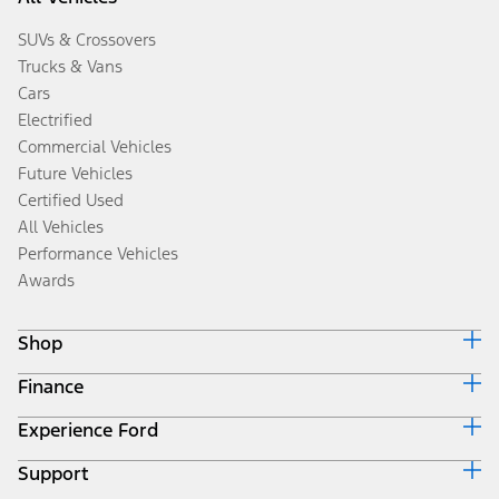
SUVs & Crossovers
Trucks & Vans
Cars
Electrified
Commercial Vehicles
Future Vehicles
Certified Used
All Vehicles
Performance Vehicles
Awards
Shop
Finance
Build & Price
Search Inventory
Experience Ford
Ford Credit Home
Get a Quote
Why Ford Credit
Trade-In Value
Support
Corporate
Finance Options
Towing Guides