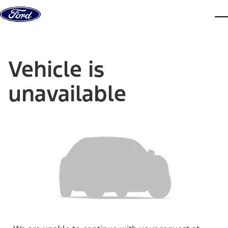
Skip to content
dis
Vehicle is
unavailable