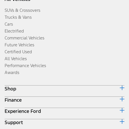
SUVs & Crossovers
Trucks & Vans
Cars
Electrified
Commercial Vehicles
Future Vehicles
Certified Used
All Vehicles
Performance Vehicles
Awards
Shop
Finance
Build & Price
Search Inventory
Experience Ford
Ford Credit Home
Get a Quote
Why Ford Credit
Trade-In Value
Support
Corporate
Finance Options
Towing Guides