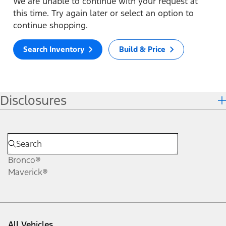
We are unable to continue with your request at
this time. Try again later or select an option to
continue shopping.
Search Inventory
Build & Price
Disclosures
Bronco®
Maverick®
All Vehicles